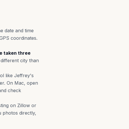
he date and time
GPS coordinates.
re taken three
different city than
l like Jeffrey's
uter. On Mac, open
 and check
ting on Zillow or
 photos directly,