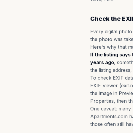
Check the EXI
Every digital photo
the photo was tak
Here's why that ma
If the listing sa
years ago
, someth
the listing address
To check EXIF data
EXIF Viewer (exif.
the image in Previ
Properties, then th
One caveat: many p
Apartments.com has
those often still ha