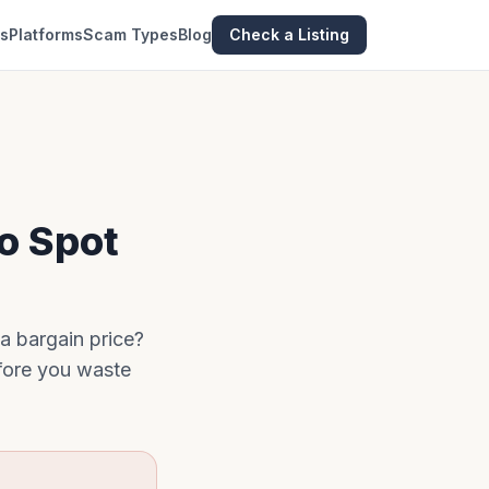
es
Platforms
Scam Types
Blog
Check a Listing
to Spot
 a bargain price?
efore you waste