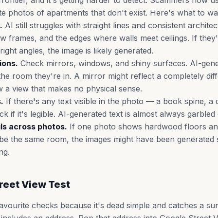
frontier, and it's getting harder to detect. Scammers now u
te photos of apartments that don't exist. Here's what to wa
.
AI still struggles with straight lines and consistent archite
 frames, and the edges where walls meet ceilings. If they'
ight angles, the image is likely generated.
ions.
Check mirrors, windows, and shiny surfaces. AI-gene
he room they're in. A mirror might reflect a completely dif
 a view that makes no physical sense.
.
If there's any text visible in the photo — a book spine, a 
k if it's legible. AI-generated text is almost always garbled
ils across photos.
If one photo shows hardwood floors a
d be the same room, the images might have been generated 
ng.
reet View Test
favourite checks because it's dead simple and catches a su