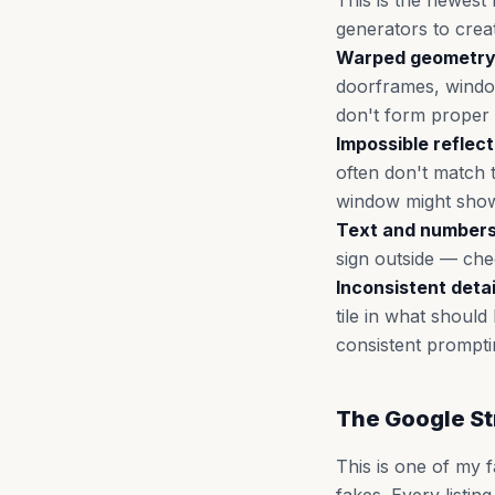
This is the newest 
generators to crea
Warped geometry
doorframes, window
don't form proper r
Impossible reflect
often don't match t
window might show
Text and numbers
sign outside — chec
Inconsistent deta
tile in what shoul
consistent prompti
The Google St
This is one of my 