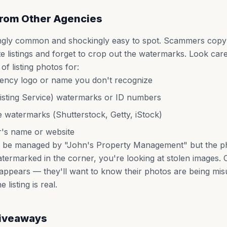
rom Other Agencies
ingly common and shockingly easy to spot. Scammers cop
ate listings and forget to crop out the watermarks. Look care
f listing photos for:
gency logo or name you don't recognize
isting Service) watermarks or ID numbers
e watermarks (Shutterstock, Getty, iStock)
's name or website
s to be managed by "John's Property Management" but the p
atermarked in the corner, you're looking at stolen images.
ppears — they'll want to know their photos are being mis
listing is real.
Giveaways