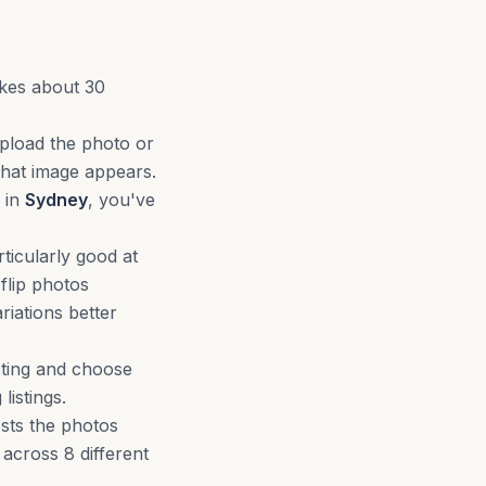
akes about 30
upload the photo or
that image appears.
 in
Sydney
, you've
ticularly good at
flip photos
riations better
sting and choose
istings.
ests the photos
s across 8 different