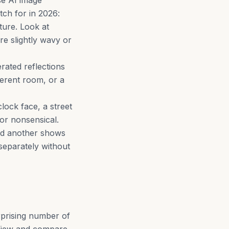
se AI image
tch for in 2026:
cture. Look at
re slightly wavy or
rated reflections
ferent room, or a
clock face, a street
 or nonsensical.
nd another shows
separately without
rprising number of