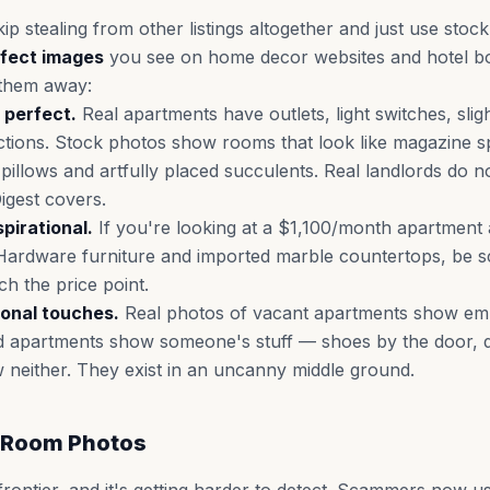
 stealing from other listings altogether and just use stoc
rfect images
you see on home decor websites and hotel b
 them away:
 perfect.
Real apartments have outlets, light switches, sligh
tions. Stock photos show rooms that look like magazine s
illows and artfully placed succulents. Real landlords do not
Digest covers.
spirational.
If you're looking at a $1,100/month apartment
ardware furniture and imported marble countertops, be sc
h the price point.
onal touches.
Real photos of vacant apartments show em
 apartments show someone's stuff — shoes by the door, di
neither. They exist in an uncanny middle ground.
 Room Photos