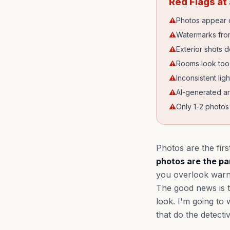
Red Flags at
⚠
Photos appear o
⚠
Watermarks from
⚠
Exterior shots 
⚠
Rooms look too p
⚠
Inconsistent lig
⚠
AI-generated ar
⚠
Only 1-2 photos f
Photos are the firs
photos are the par
you overlook warnin
The good news is t
look. I'm going to
that do the detecti