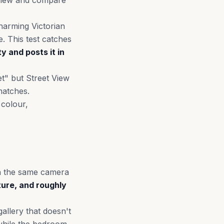
t View and compare
charming Victorian
. This test catches
ty and posts it in
et" but Street View
matches.
 colour,
ith the same camera
ture, and roughly
llery that doesn't