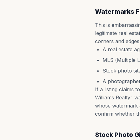
Watermarks F
This is embarrass
legitimate real est
corners and edges o
A real estate a
MLS (Multiple L
Stock photo sit
A photographer
If a listing claim
Williams Realty" w
whose watermark a
confirm whether the 
Stock Photo 