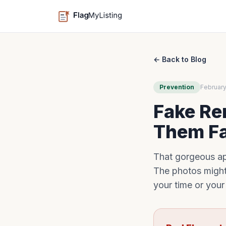
← Back to Blog
Prevention
February
Fake Ren
Them F
That gorgeous apa
The photos might
your time or you