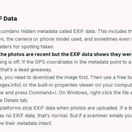
F Data
 contains hidden metadata called EXIF data. This includes t
en, the camera or phone model used, and sometimes even 
tters for spotting fakes:
ys the photos are recent but the EXIF data shows they we
ing is off. If the GPS coordinates in the metadata point to a 
, that's a dead giveaway.
, you need to download the image first. Then use a free too
regex.info) or the built-in properties viewer on your comp
ew and press Command+I. On Windows, right-click the file
e Details tab.
latforms strip EXIF data when photos are uploaded. If a lis
 no EXIF data, that's normal. But if a scammer emails you
ve their metadata intact.