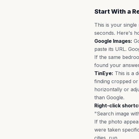
Start With a 
This is your single
seconds. Here's ho
Google Images:
Go
paste its URL. Goo
If the same bedroo
found your answer
TinEye:
This is a d
finding cropped or
horizontally or adj
than Google.
Right-click shortc
"Search image with
If the photo appear
were taken specifica
cities, run.