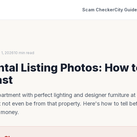
Scam Checker
City Guid
 1, 2026
10 min read
tal Listing Photos: How 
ast
rtment with perfect lighting and designer furniture at
 not even be from that property. Here's how to tell b
r money.