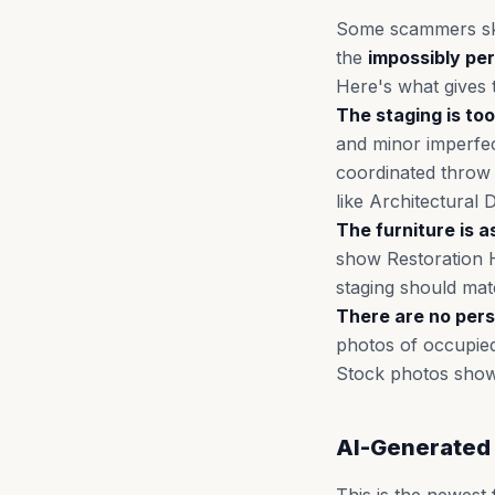
Some scammers skip
the
impossibly pe
Here's what gives
The staging is too
and minor imperfec
coordinated throw p
like Architectural 
The furniture is a
show Restoration H
staging should matc
There are no pers
photos of occupied
Stock photos show 
AI-Generated