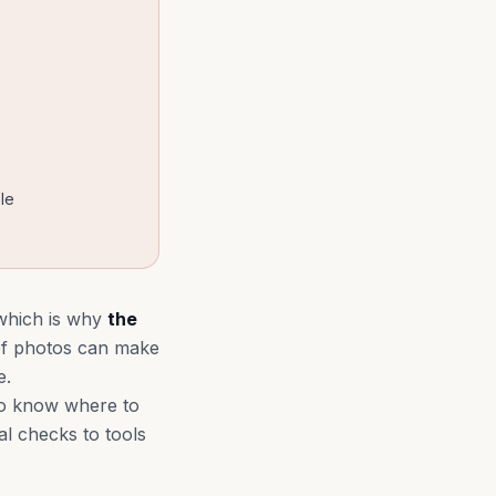
le
 which is why
the
 of photos can make
e.
to know where to
al checks to tools