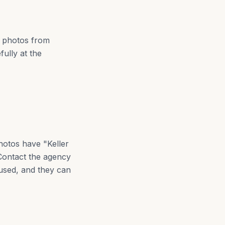
y photos from
fully at the
hotos have "Keller
 Contact the agency
used, and they can