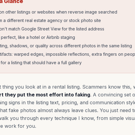
 a Glance
n other listings or websites when reverse image searched
 a different real estate agency or stock photo site
don't match Google Street View for the listed address
erfect, like a hotel or Airbnb staging
hting, shadows, or quality across different photos in the same listing
tifacts: warped edges, impossible reflections, extra fingers on peop
or a listing that should have a full gallery
t thing you look at in a rental listing. Scammers know this,
t they put the most effort into faking
. A convincing set
g signs in the listing text, pricing, and communication styl
hat fake photos almost always leave clues. You just need 
 walk you through every technique I know, from simple visu
ve work for you.