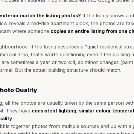
ng includes an address. Pop that address into Google Stree
exterior match the listing photos?
If the listing shows a 
iew reveals a mid-rise apartment block, the photos are fake
 scam where someone
copies an entire listing from one ci
hbourhood. If the listing describes a "quiet residential stre
rcial area, that's worth questioning even if the building 
 are sometimes a year or two old, so minor changes (paint
ormal. But the actual building structure should match.
hoto Quality
ting, all the photos are usually taken by the same person w
sit. They have
consistent lighting, similar colour tempera
ality
.
e together photos from multiple sources end up with a ga