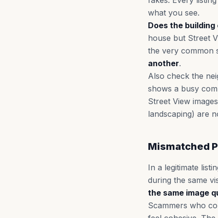
fakes. Every listi
what you see.
Does the building 
house but Street V
the very common
another
.
Also check the neig
shows a busy comme
Street View images
landscaping) are n
Mismatched P
In a legitimate lis
during the same vi
the same image qu
Scammers who cobbl