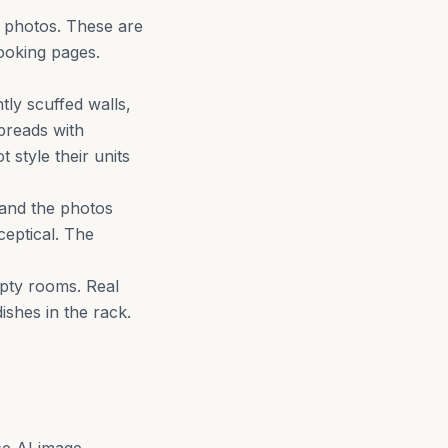
k photos. These are
ooking pages.
tly scuffed walls,
preads with
 style their units
 and the photos
eptical. The
pty rooms. Real
shes in the rack.