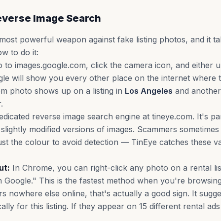
Reverse Image Search
 most powerful weapon against fake listing photos, and it t
w to do it:
 to images.google.com, click the camera icon, and either 
gle will show you every other place on the internet where 
m photo shows up on a listing in
Los Angeles
and another
.
edicated reverse image search engine at tineye.com. It's par
 slightly modified versions of images. Scammers sometimes 
ust the colour to avoid detection — TinEye catches these va
ut:
In Chrome, you can right-click any photo on a rental li
 Google." This is the fastest method when you're browsing l
s nowhere else online, that's actually a good sign. It sugg
lly for this listing. If they appear on 15 different rental ad