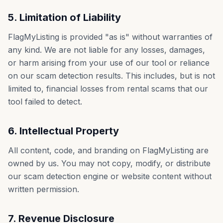
5. Limitation of Liability
FlagMyListing is provided "as is" without warranties of
any kind. We are not liable for any losses, damages,
or harm arising from your use of our tool or reliance
on our scam detection results. This includes, but is not
limited to, financial losses from rental scams that our
tool failed to detect.
6. Intellectual Property
All content, code, and branding on FlagMyListing are
owned by us. You may not copy, modify, or distribute
our scam detection engine or website content without
written permission.
7. Revenue Disclosure