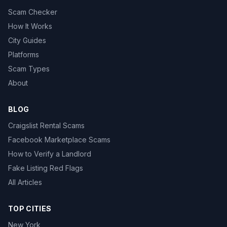
Scam Checker
How It Works
City Guides
Platforms
Scam Types
About
BLOG
Craigslist Rental Scams
Facebook Marketplace Scams
How to Verify a Landlord
Fake Listing Red Flags
All Articles
TOP CITIES
New York