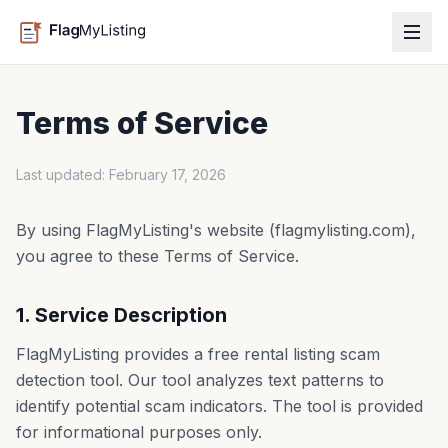
Terms of Service
Last updated: February 17, 2026
By using FlagMyListing's website (flagmylisting.com),
you agree to these Terms of Service.
1. Service Description
FlagMyListing provides a free rental listing scam
detection tool. Our tool analyzes text patterns to
identify potential scam indicators. The tool is provided
for informational purposes only.