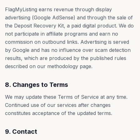
FlagMyListing earns revenue through display
advertising (Google AdSense) and through the sale of
the Deposit Recovery Kit, a paid digital product. We do
not participate in affiliate programs and earn no
commission on outbound links. Advertising is served
by Google and has no influence over scam detection
results, which are produced by the published rules
described on our methodology page.
8. Changes to Terms
We may update these Terms of Service at any time.
Continued use of our services after changes
constitutes acceptance of the updated terms.
9. Contact