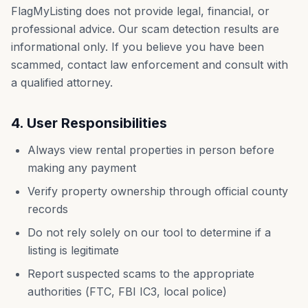
FlagMyListing does not provide legal, financial, or
professional advice. Our scam detection results are
informational only. If you believe you have been
scammed, contact law enforcement and consult with
a qualified attorney.
4. User Responsibilities
Always view rental properties in person before
making any payment
Verify property ownership through official county
records
Do not rely solely on our tool to determine if a
listing is legitimate
Report suspected scams to the appropriate
authorities (FTC, FBI IC3, local police)