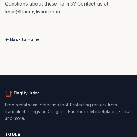
Questions about these Terms? Contact us at
legal@flagmylisting.com.
← Back to Home
Free rental scam detection tool. Protecting renters from
fraudulent listings on Craigslist, Facebook Marketplace, Zillow,
and more.
TOOLS