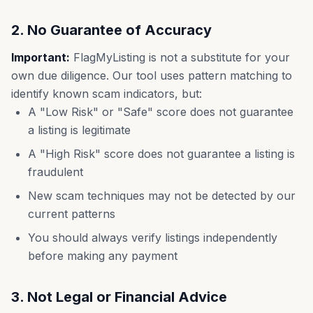
2. No Guarantee of Accuracy
Important:
FlagMyListing is not a substitute for your
own due diligence. Our tool uses pattern matching to
identify known scam indicators, but:
A "Low Risk" or "Safe" score does not guarantee
a listing is legitimate
A "High Risk" score does not guarantee a listing is
fraudulent
New scam techniques may not be detected by our
current patterns
You should always verify listings independently
before making any payment
3. Not Legal or Financial Advice