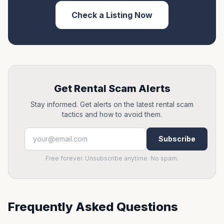
Check a Listing Now
Get Rental Scam Alerts
Stay informed. Get alerts on the latest rental scam
tactics and how to avoid them.
Subscribe
Free forever. Unsubscribe anytime. No spam.
Frequently Asked Questions