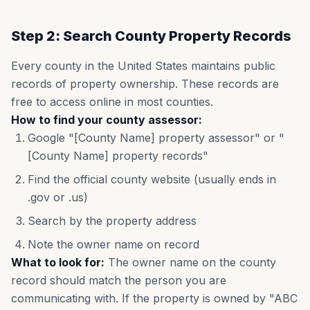
Step 2: Search County Property Records
Every county in the United States maintains public
records of property ownership. These records are
free to access online in most counties.
How to find your county assessor:
Google "[County Name] property assessor" or "
[County Name] property records"
Find the official county website (usually ends in
.gov or .us)
Search by the property address
Note the owner name on record
What to look for:
The owner name on the county
record should match the person you are
communicating with. If the property is owned by "ABC