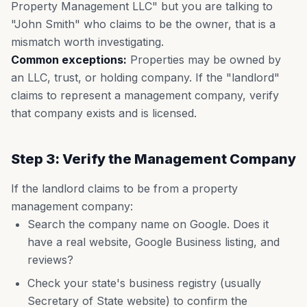
Property Management LLC" but you are talking to
"John Smith" who claims to be the owner, that is a
mismatch worth investigating.
Common exceptions:
Properties may be owned by
an LLC, trust, or holding company. If the "landlord"
claims to represent a management company, verify
that company exists and is licensed.
Step 3: Verify the Management Company
If the landlord claims to be from a property
management company:
Search the company name on Google. Does it
have a real website, Google Business listing, and
reviews?
Check your state's business registry (usually
Secretary of State website) to confirm the