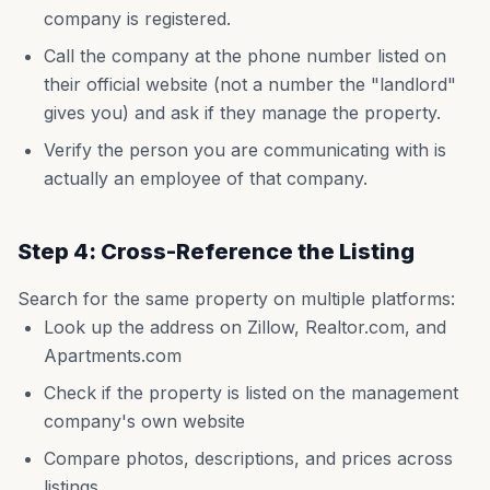
company is registered.
Call the company at the phone number listed on
their official website (not a number the "landlord"
gives you) and ask if they manage the property.
Verify the person you are communicating with is
actually an employee of that company.
Step 4: Cross-Reference the Listing
Search for the same property on multiple platforms:
Look up the address on Zillow, Realtor.com, and
Apartments.com
Check if the property is listed on the management
company's own website
Compare photos, descriptions, and prices across
listings