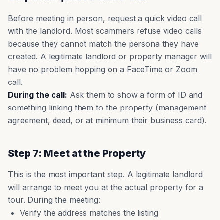
Before meeting in person, request a quick video call
with the landlord. Most scammers refuse video calls
because they cannot match the persona they have
created. A legitimate landlord or property manager will
have no problem hopping on a FaceTime or Zoom
call.
During the call:
Ask them to show a form of ID and
something linking them to the property (management
agreement, deed, or at minimum their business card).
Step 7: Meet at the Property
This is the most important step. A legitimate landlord
will arrange to meet you at the actual property for a
tour. During the meeting:
Verify the address matches the listing