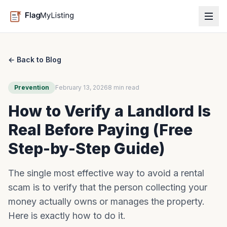
← Back to Blog
Prevention
February 13, 2026
8 min read
How to Verify a Landlord Is
Real Before Paying (Free
Step-by-Step Guide)
The single most effective way to avoid a rental
scam is to verify that the person collecting your
money actually owns or manages the property.
Here is exactly how to do it.