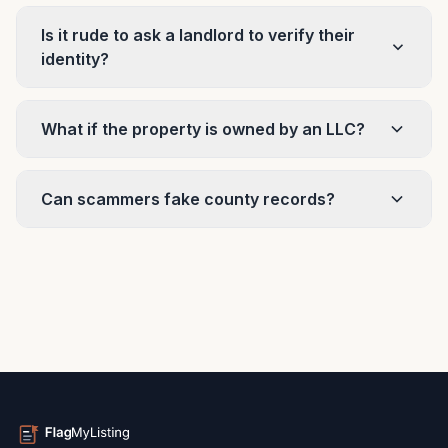
Is it rude to ask a landlord to verify their
identity?
What if the property is owned by an LLC?
Can scammers fake county records?