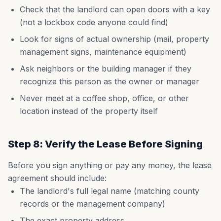
Check that the landlord can open doors with a key
(not a lockbox code anyone could find)
Look for signs of actual ownership (mail, property
management signs, maintenance equipment)
Ask neighbors or the building manager if they
recognize this person as the owner or manager
Never meet at a coffee shop, office, or other
location instead of the property itself
Step 8: Verify the Lease Before Signing
Before you sign anything or pay any money, the lease
agreement should include:
The landlord's full legal name (matching county
records or the management company)
The exact property address