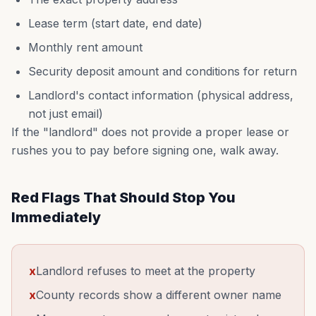
Lease term (start date, end date)
Monthly rent amount
Security deposit amount and conditions for return
Landlord's contact information (physical address,
not just email)
If the "landlord" does not provide a proper lease or
rushes you to pay before signing one, walk away.
Red Flags That Should Stop You
Immediately
x
Landlord refuses to meet at the property
x
County records show a different owner name