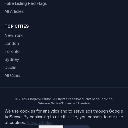
Fake Listing Red Flags
All Articles
TOP CITIES
New York
London
Toronto
Sydney
Dublin
All Cities
©
2026
FlagMyListing. All rights reserved. Not legal advice.
Privacy Policy
Terms of Service
We use cookies for analytics and to serve ads through Google
AdSense. By continuing to use this site, you consent to our use
of cookies.
Privacy Policy