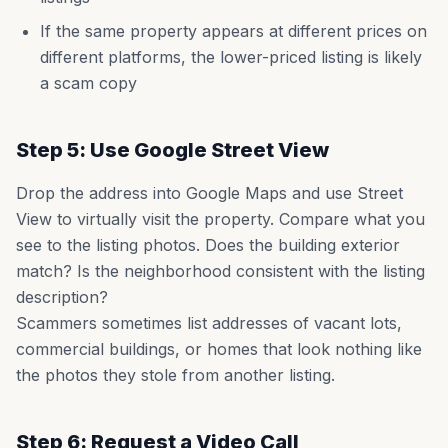
If the same property appears at different prices on
different platforms, the lower-priced listing is likely
a scam copy
Step 5: Use Google Street View
Drop the address into Google Maps and use Street
View to virtually visit the property. Compare what you
see to the listing photos. Does the building exterior
match? Is the neighborhood consistent with the listing
description?
Scammers sometimes list addresses of vacant lots,
commercial buildings, or homes that look nothing like
the photos they stole from another listing.
Step 6: Request a Video Call