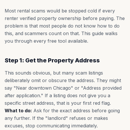
Most rental scams would be stopped cold if every
renter verified property ownership before paying. The
problem is that most people do not know how to do
this, and scammers count on that. This guide walks
you through every free tool available.
Step 1: Get the Property Address
This sounds obvious, but many scam listings
deliberately omit or obscure the address. They might
say "Near downtown Chicago" or "Address provided
after application." If a listing does not give you a
specific street address, that is your first red flag.
What to do:
Ask for the exact address before going
any further. If the "landlord" refuses or makes
excuses, stop communicating immediately.