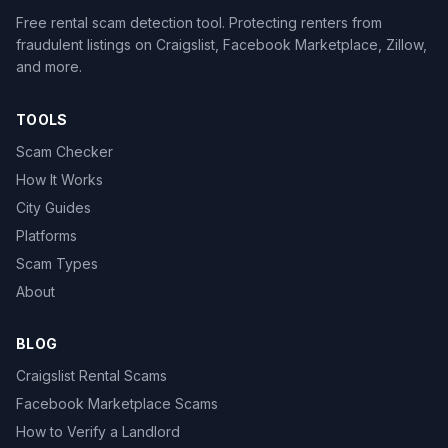
Free rental scam detection tool. Protecting renters from
fraudulent listings on Craigslist, Facebook Marketplace, Zillow,
and more.
TOOLS
Scam Checker
How It Works
City Guides
Platforms
Scam Types
About
BLOG
Craigslist Rental Scams
Facebook Marketplace Scams
How to Verify a Landlord