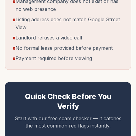
x
Management company does not exist or has
no web presence
x
Listing address does not match Google Street
View
x
Landlord refuses a video call
x
No formal lease provided before payment
x
Payment required before viewing
Quick Check Before You
Verify
Start with our free scam checker — it catches
the most common red flags instantly.