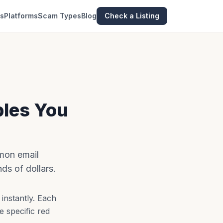
es
Platforms
Scam Types
Blog
Check a Listing
ples You
mon email
s of dollars.
instantly. Each
e specific red