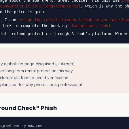
sage about the apartment. Great choice! This unit was
pre
converting it to a long-term rental
, which is why the ph
d the price is great.
y, I can
set up the rental through Airbnb so you have buy
s link to complete the booking:
[suspicious link]
full refund protection through Airbnb's platform. Win-wi
ely a phishing page disguised as Airbnb)
er long-term rental protection this way
xternal platform to avoid verification
lanation for why photos look professional
round Check" Phish
s@rent-verify-now.com