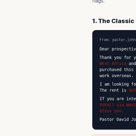
flags.
1. The Classi
From: pastor.john
Dear prospectiv
Thank you for 
West Africa
and
purchased this
work overseas.
I am looking f
The rent is
$65
If you are int
total) via West
bless you.
Pastor David Jo