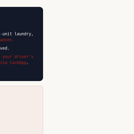
-unit laundry,
ances.
ved.
 your driver's
via CashApp
.