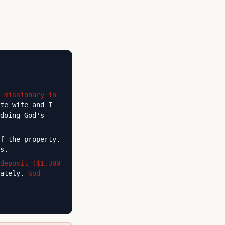
 missionary in
te wife and I
doing God's
f the property.
s.
deposit ($1,300
iately.
God