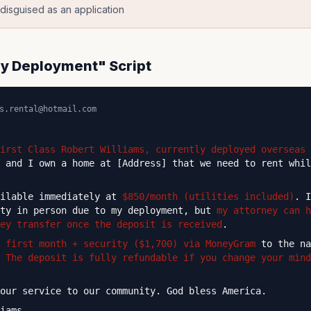
p disguised as an application
ary Deployment" Script
s.rental@hotmail.com
irst Class Robert Williams, currently deployed overseas
 and I own a home at [Address] that we need to rent whil
ailable immediately at
$850/month (utilities included)
. I
rty in person due to my deployment, but
my attorney can h
key transfer once the deposit is received
.
e
first month + security ($1,700) via MoneyGram
to the na
.
The deposit is fully refundable if you change your mind
our service to our community. God bless America.
iams