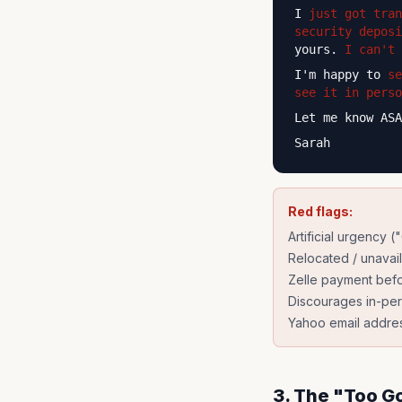
I
just got tran
security deposi
yours.
I can't 
I'm happy to
se
see it in perso
Let me know ASA
Sarah
Red flags:
Artificial urgency (
Relocated / unavai
Zelle payment bef
Discourages in-pe
Yahoo email addre
3. The "Too G