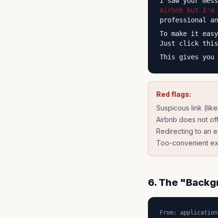
I saw your mes
Airbnb but I'm 
professional an
To make it eas
Just click thi
This gives you 
Red flags:
Suspicous link (lik
Airbnb does not off
Redirecting to an e
Too-convenient exp
6. The "Backg
From: application