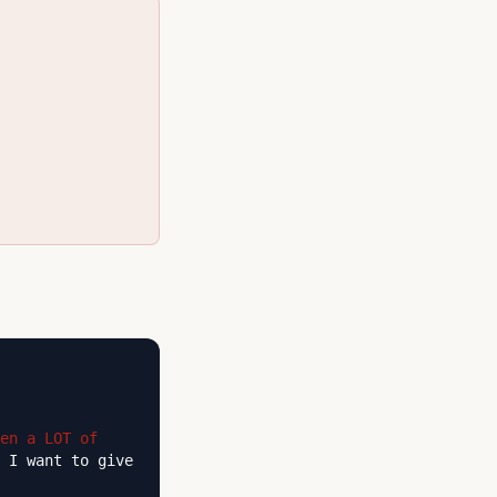
en a LOT of
 I want to give