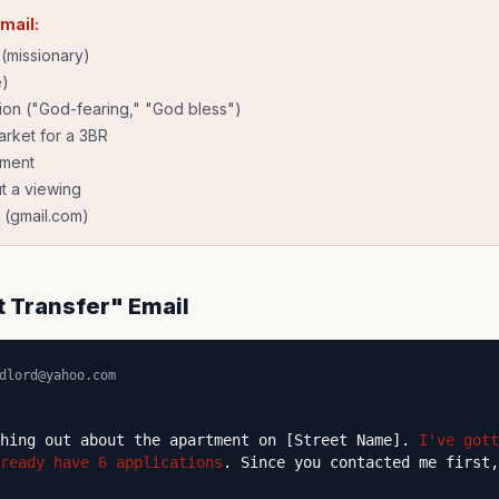
email:
(missionary)
e)
tion ("God-fearing," "God bless")
rket for a 3BR
yment
t a viewing
 (gmail.com)
t Transfer" Email
dlord@yahoo.com
ching out about the apartment on [Street Name].
I've gott
ready have 6 applications
. Since you contacted me first,