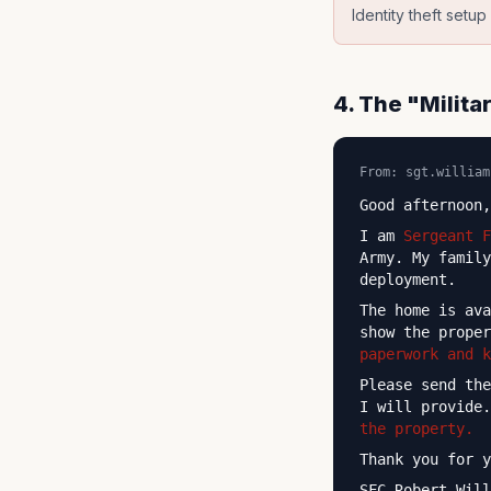
Identity theft setu
4. The "Milit
From: sgt.william
Good afternoon,
I am
Sergeant F
Army. My family
deployment.
The home is av
show the prope
paperwork and 
Please send th
I will provide
the property.
Thank you for y
SFC Robert Will