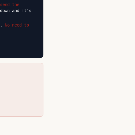
send the
down and it's
n.
No need to