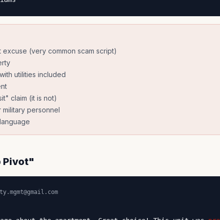
t excuse (very common scam script)
rty
ith utilities included
nt
" claim (it is not)
 military personnel
l language
 Pivot"
ty.mgmt@gmail.com