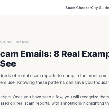
Scam Checker
City Guid
ry 8, 2026
8 min read
Scam Emails: 8 Real Exam
 See
reds of rental scam reports to compile the most com
rs use. Knowing these patterns can save you thousand
ripts. Once you have seen a few, you will recognize them 
ased on real scam reports, with annotations highlighting th