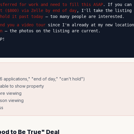
sferred for work and need to fill this ASAP
. If you can
t ($800) via Zelle by end of day
, I'll take the listing 
hold it past today
— too many people are interested.
nd you a video tour
since I'm already at my new locatio
n
— the photos on the listing are current.
P!
"6 applications," "end of day," "can't hold")
lable to show property
ore viewing
rson viewing
ss
ood to Be True" Deal