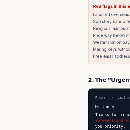
Red flags in this 
Landlord overseas 
Sob story (late wif
Religious manipula
Price way below ma
Western Union pa
Mailing keys withou
Free email address
2. The "Urgen
From: sarah.m.lan
Hi there!
Thanks for rea
interest and al
you priority.