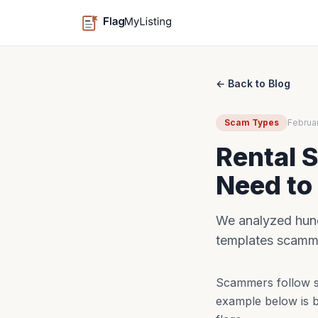
← Back to Blog
Scam Types
Februa
Rental 
Need to
We analyzed hund
templates scamme
Scammers follow sc
example below is b