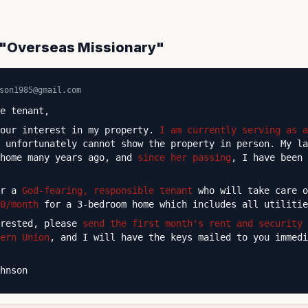
c "Overseas Missionary"
son1985@gmail.com
e tenant,
your interest in my property.
I am currently serving as a
 unfortunately cannot show the property in person. My la
 home many years ago, and
since her passing
, I have been 
or a
God-fearing, responsible tenant
who will take care o
0/month
for a 3-bedroom home which includes all utilitie
erested, please
send the first month's rent and security 
ern Union
, and I will have the keys mailed to you immed
hnson