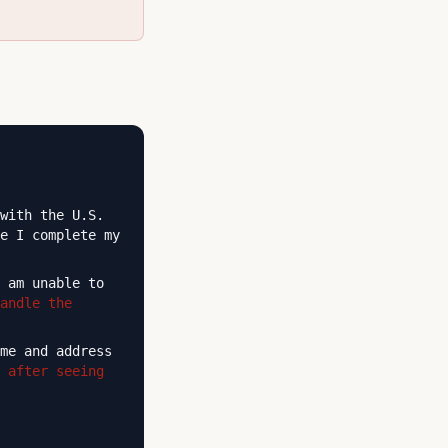
with the U.S.
e I complete my
 am unable to
andle the
me and address
 after seeing