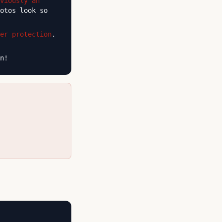
viously an
otos look so
er protection
.
n!