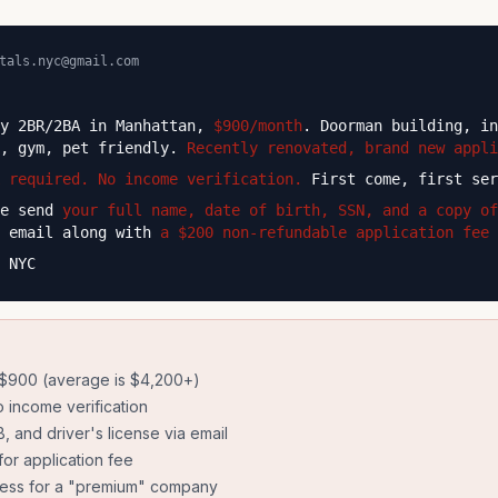
tals.nyc@gmail.com
ry 2BR/2BA in Manhattan,
$900/month
. Doorman building, in
e, gym, pet friendly.
Recently renovated, brand new appli
 required. No income verification.
First come, first ser
se send
your full name, date of birth, SSN, and a copy of
 email along with
a $200 non-refundable application fee 
 NYC
 $900 (average is $4,200+)
 income verification
 and driver's license via email
or application fee
ress for a "premium" company