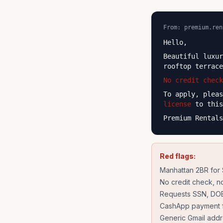
From: premium.ren
Hello,
Beautiful luxu
rooftop terrac
No credit check
To apply, plea
license
to this
Premium Rentals
Red flags:
Manhattan 2BR for
No credit check, no
Requests SSN, DOB,
CashApp payment f
Generic Gmail add