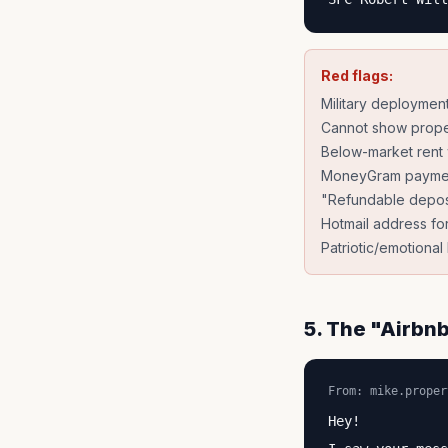
Red flags:
Military deploymen
Cannot show prope
Below-market rent w
MoneyGram payme
"Refundable deposit
Hotmail address for
Patriotic/emotiona
5. The "Airbnb
From: mike.proper
Hey!