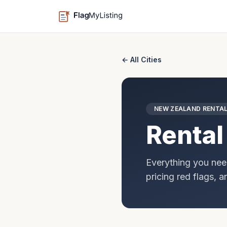
← All Cities
NEW ZEALAND
RENTAL
Rental
Everything you nee
pricing red flags, 