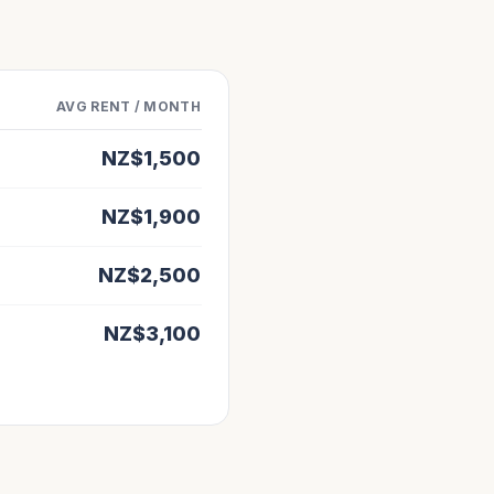
AVG RENT / MONTH
NZ$
1,500
NZ$
1,900
NZ$
2,500
NZ$
3,100