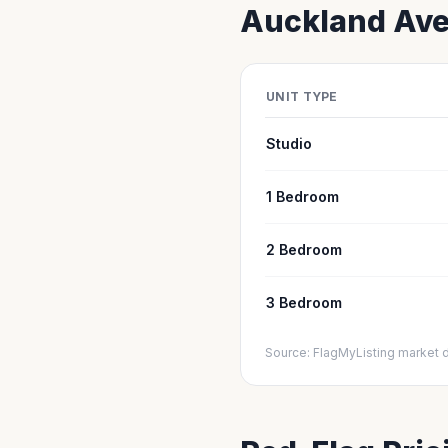
Auckland
Ave
UNIT TYPE
Studio
1 Bedroom
2 Bedroom
3 Bedroom
Source: FlagMyListing market 