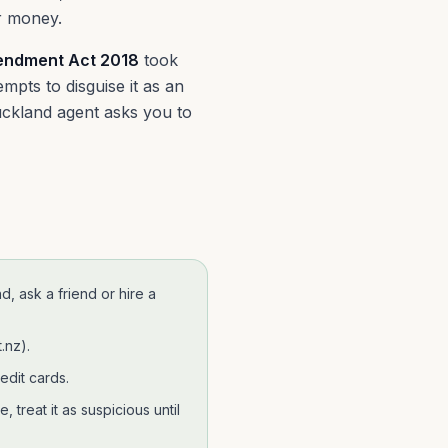
er money.
ndment Act 2018
took
mpts to disguise it as an
Auckland agent asks you to
nd
, ask a friend or hire a
.nz)
.
edit cards.
 treat it as suspicious until