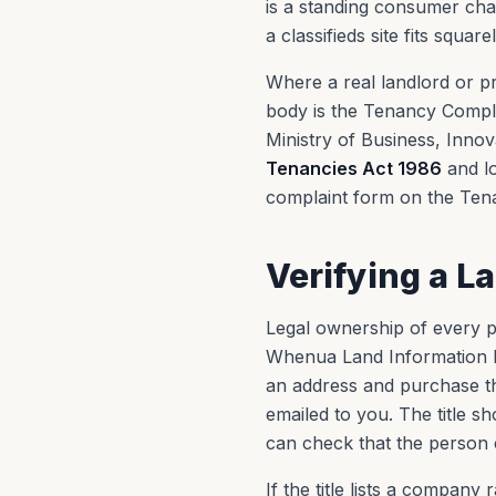
is a standing consumer chan
a classifieds site fits squar
Where a real landlord or p
body is the Tenancy Compli
Ministry of Business, Inn
Tenancies Act 1986
and lo
complaint form on the Ten
Verifying a L
Legal ownership of every pr
Whenua Land Information 
an address and purchase the
emailed to you. The title 
can check that the person c
If the title lists a company