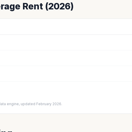
rage Rent (2026)
data engine, updated February 2026.