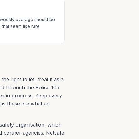
he weekly average should be
 that seem like rare
e right to let, treat it as a
ed through the Police 105
es in progress. Keep every
, as these are what an
safety organisation, which
d partner agencies. Netsafe