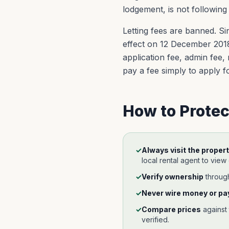
lodgement, is not following
Letting fees are banned. Si
effect on 12 December 2018,
application fee, admin fee,
pay a fee simply to apply for
How to Protec
✓
Always visit the propert
local rental agent to view
✓
Verify ownership
throug
✓
Never wire money or pay
✓
Compare prices
against
verified.