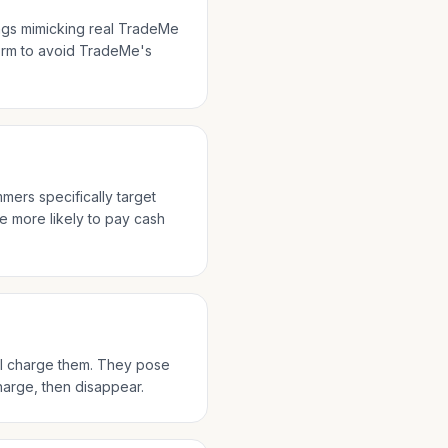
ings mimicking real TradeMe
form to avoid TradeMe's
mmers specifically target
e more likely to pay cash
ll charge them. They pose
charge, then disappear.