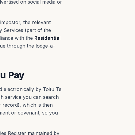
vertised on social media or
impostor, the relevant
 Services (part of the
liance with the
Residential
sue through the lodge-a-
ou Pay
 electronically by Toitu Te
h service you can search
 record), which is then
ement or covenant, so you
nies Register maintained by