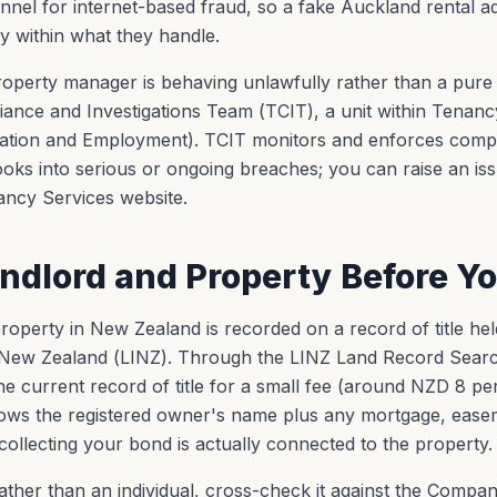
nel for internet-based fraud, so a fake Auckland rental ad
ely within what they handle.
roperty manager is behaving unlawfully rather than a pure 
ance and Investigations Team (TCIT), a unit within Tenancy
ovation and Employment). TCIT monitors and enforces comp
oks into serious or ongoing breaches; you can raise an is
ancy Services website.
andlord and Property Before Y
operty in New Zealand is recorded on a record of title held
New Zealand (LINZ). Through the LINZ Land Record Searc
 current record of title for a small fee (around NZD 8 per
shows the registered owner's name plus any mortgage, eas
ollecting your bond is actually connected to the property.
 rather than an individual, cross-check it against the Compa