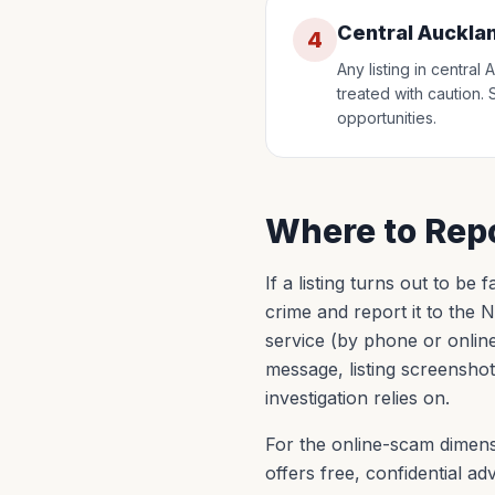
Central Auckla
4
Any listing in centra
treated with caution. 
opportunities.
Where to Repo
If a listing turns out to be
crime and report it to the
service (by phone or onlin
message, listing screenshot
investigation relies on.
For the online-scam dimens
offers free, confidential 