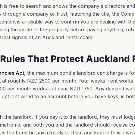
h is free to search and shows the company's directors an
through a company or trust, matching the title, the Compa
ment is a reliable way to confirm you are dealing with the
seeing the inside of the property before paying anything; ref
earest signals of an Auckland rental scam.
Rules That Protect Auckland 
ancies Act
, the maximum bond a landlord can charge is fou
 at roughly NZD 2500 per month, four weeks' rent works 
0 per month works out near NZD 1750. Any demand well 
 upfront wired to an account before you have keys, is both 
 the landlord. If you pay it to the landlord, they must lodg
 timeframe, and both you and the landlord should receive co
sts the bond be paid directly to them and kept in their own