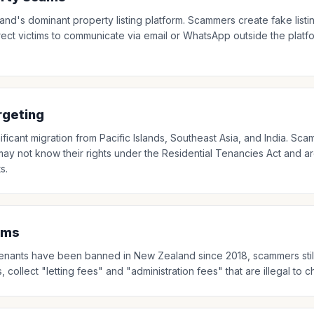
nd's dominant property listing platform. Scammers create fake list
rect victims to communicate via email or WhatsApp outside the plat
rgeting
ificant migration from Pacific Islands, Southeast Asia, and India. Sca
y not know their rights under the Residential Tenancies Act and ar
s.
ams
o tenants have been banned in New Zealand since 2018, scammers sti
collect "letting fees" and "administration fees" that are illegal to 