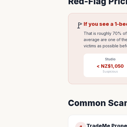
Red-Flag Pric
🚩
If you see a 1-b
That is roughly 70% of 
average are one of the
victims as possible bef
Studio
<
NZ$
1,050
Suspicious
Common Scam
TradeMe Prope