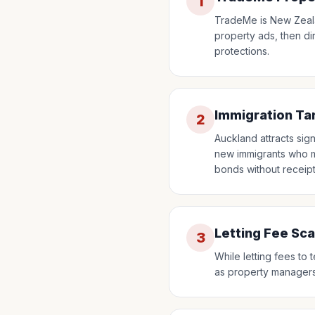
1
TradeMe is New Zeala
property ads, then di
protections.
Immigration Ta
2
Auckland attracts sign
new immigrants who ma
bonds without receipt
Letting Fee Sc
3
While letting fees t
as property managers, 