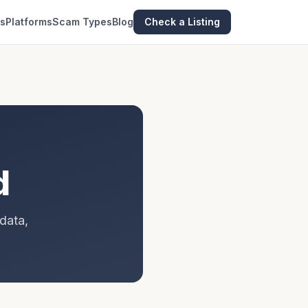
es
Platforms
Scam Types
Blog
Check a Listing
d
data,