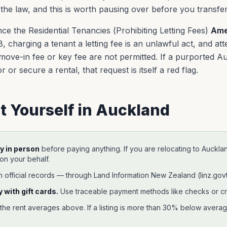
 the law, and this is worth pausing over before you transf
nce the Residential Tenancies (Prohibiting Letting Fees)
Ame
 charging a tenant a letting fee is an unlawful act, and atte
 move-in fee or key fee are not permitted. If a purported 
 or secure a rental, that request is itself a red flag.
t Yourself in
Auckland
y in person
before paying anything. If you are relocating to
Auckla
 on your behalf.
h official records —
through Land Information New Zealand (linz.govt
 with gift cards.
Use traceable payment methods like checks or cr
 the rent averages above. If a listing is more than 30% below average,