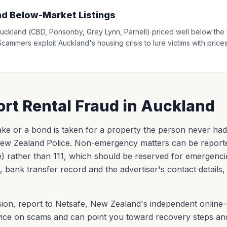
nd Below-Market Listings
l Auckland (CBD, Ponsonby, Grey Lynn, Parnell) priced well below t
Scammers exploit Auckland's housing crisis to lure victims with prices
rt Rental Fraud in Auckland
 fake or a bond is taken for a property the person never had th
 New Zealand Police. Non-emergency matters can be report
e) rather than 111, which should be reserved for emergenci
, bank transfer record and the advertiser's contact details
ion, report to Netsafe, New Zealand's independent online-
advice on scams and can point you toward recovery steps an