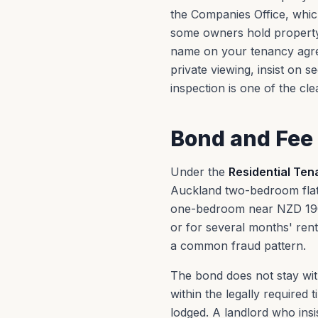
the Companies Office, whic
some owners hold property 
name on your tenancy agree
private viewing, insist on 
inspection is one of the cl
Bond and Fee 
Under the
Residential Ten
Auckland two-bedroom flat
one-bedroom near NZD 190
or for several months' rent
a common fraud pattern.
The bond does not stay with
within the legally required
lodged. A landlord who insi