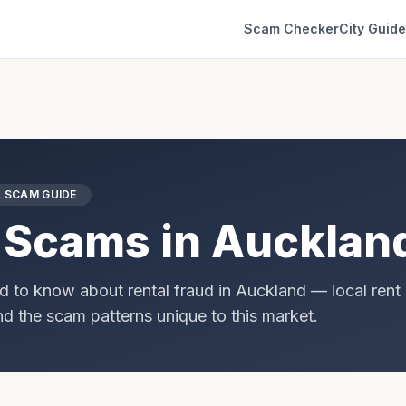
Scam Checker
City Guid
 SCAM GUIDE
 Scams in
Aucklan
d to know about rental fraud in
Auckland
— local rent 
and the scam patterns unique to this market.