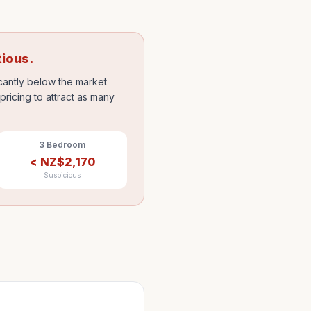
tious.
icantly below the market
ricing to attract as many
3 Bedroom
<
NZ$
2,170
Suspicious