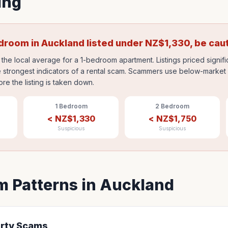
ing
edroom in
Auckland
listed under
NZ$
1,330
, be cau
the local average for a 1-bedroom apartment. Listings priced signif
 strongest indicators of a rental scam. Scammers use below-market p
ore the listing is taken down.
1 Bedroom
2 Bedroom
<
NZ$
1,330
<
NZ$
1,750
Suspicious
Suspicious
 Patterns in
Auckland
rty Scams