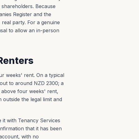
d shareholders. Because
nies Register and the
 real party. For a genuine
usal to allow an in-person
Renters
r weeks' rent. On a typical
out to around NZD 2300; a
above four weeks' rent,
outside the legal limit and
e it with Tenancy Services
nfirmation that it has been
 account, with no