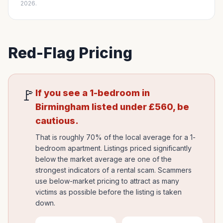
2026.
Red-Flag Pricing
🚩
If you see a 1-bedroom in
Birmingham
listed under
£
560
, be
cautious.
That is roughly 70% of the local average for a 1-
bedroom apartment. Listings priced significantly
below the market average are one of the
strongest indicators of a rental scam. Scammers
use below-market pricing to attract as many
victims as possible before the listing is taken
down.