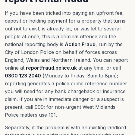
If you have been tricked into paying an upfront fee,
deposit or holding payment for a property that turns
out not to exist, is already let, or was let to several
people at once, this is a criminal offence and the
national reporting body is
Action Fraud
, run by the
City of London Police on behalf of forces across
England, Wales and Northern Ireland. You can report
online at
reportfraud.police.uk
at any time, or call
0300 123 2040
(Monday to Friday, 8am to 8pm);
reporting generates a police crime reference number
you will need for any bank chargeback or insurance
claim. If you are in immediate danger or a suspect is
present, call 999; for non-urgent West Midlands
Police matters use 101.
Separately, if the problem is with an existing landlord