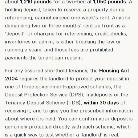
about
1,210 pounds
for a two-bed at
1,050 pounds
. A
holding deposit, taken to reserve a property during
referencing, cannot exceed one week's rent. Anyone
demanding two or three months' rent up front as a
'deposit', or charging for referencing, credit checks,
inventories or admin, is either breaking the law or
running a scam, and those fees are prohibited
payments the tenant can reclaim.
For any assured shorthold tenancy, the
Housing Act
2004
requires the landlord to protect your deposit in
one of three government-approved schemes, the
Deposit Protection Service (DPS), mydeposits or the
Tenancy Deposit Scheme (TDS),
within 30 days
of
receiving it, and to give you the prescribed information
about where it is held. You can confirm your deposit is
genuinely protected directly with each scheme, which
is a quick way to test whether a 'landlord' is real.