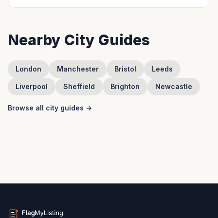
Nearby City Guides
London
Manchester
Bristol
Leeds
Liverpool
Sheffield
Brighton
Newcastle
Browse all city guides →