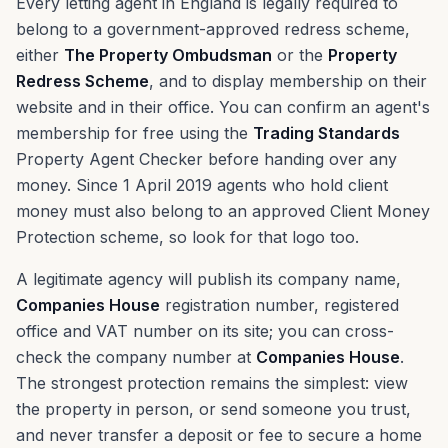
Every letting agent in England is legally required to
belong to a government-approved redress scheme,
either
The Property Ombudsman
or the
Property
Redress Scheme
, and to display membership on their
website and in their office. You can confirm an agent's
membership for free using the
Trading Standards
Property Agent Checker before handing over any
money. Since 1 April 2019 agents who hold client
money must also belong to an approved Client Money
Protection scheme, so look for that logo too.
A legitimate agency will publish its company name,
Companies House
registration number, registered
office and VAT number on its site; you can cross-
check the company number at
Companies House
.
The strongest protection remains the simplest: view
the property in person, or send someone you trust,
and never transfer a deposit or fee to secure a home