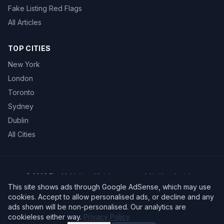
Fake Listing Red Flags
All Articles
TOP CITIES
New York
London
Toronto
Sydney
Dublin
All Cities
©
2026
FlagMyListing. All rights reserved. Not legal advice.
Privacy Policy
Terms of Service
This site shows ads through Google AdSense, which may use
cookies. Accept to allow personalised ads, or decline and any
ads shown will be non-personalised. Our analytics are
cookieless either way.
Privacy Policy