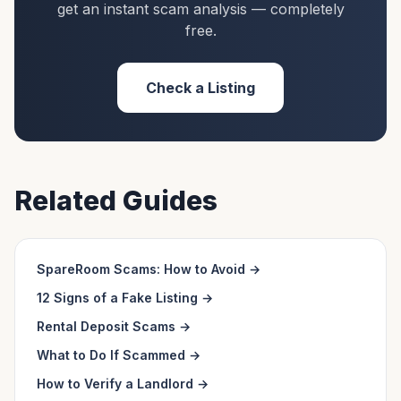
get an instant scam analysis — completely
free.
Check a Listing
Related Guides
SpareRoom Scams: How to Avoid
→
12 Signs of a Fake Listing
→
Rental Deposit Scams
→
What to Do If Scammed
→
How to Verify a Landlord
→