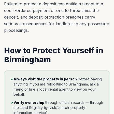
Failure to protect a deposit can entitle a tenant to a
court-ordered payment of one to three times the
deposit, and deposit-protection breaches carry
serious consequences for landlords in any possession
proceedings.
How to Protect Yourself in
Birmingham
✓
Always visit the property in person
before paying
anything. If you are relocating to
Birmingham
, ask a
friend or hire a local rental agent to view on your
behalf.
✓
Verify ownership
through official records —
through
the Land Registry (gov.uk/search-property-
information-service)
.