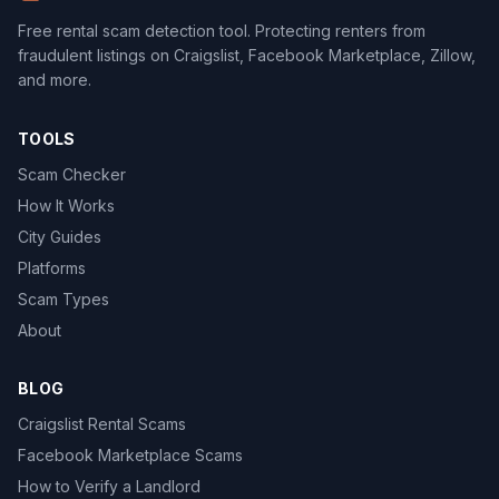
Free rental scam detection tool. Protecting renters from
fraudulent listings on Craigslist, Facebook Marketplace, Zillow,
and more.
TOOLS
Scam Checker
How It Works
City Guides
Platforms
Scam Types
About
BLOG
Craigslist Rental Scams
Facebook Marketplace Scams
How to Verify a Landlord