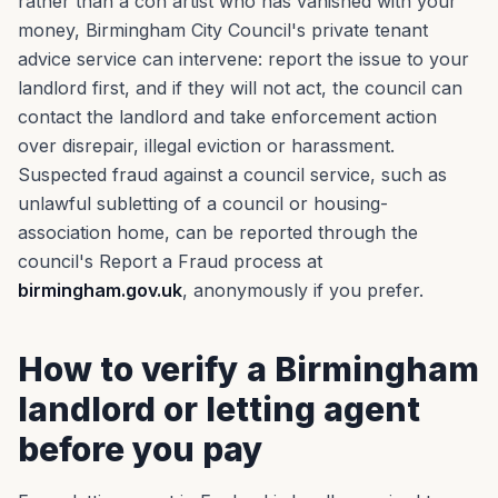
rather than a con artist who has vanished with your
money, Birmingham City Council's private tenant
advice service can intervene: report the issue to your
landlord first, and if they will not act, the council can
contact the landlord and take enforcement action
over disrepair, illegal eviction or harassment.
Suspected fraud against a council service, such as
unlawful subletting of a council or housing-
association home, can be reported through the
council's Report a Fraud process at
birmingham.gov.uk
, anonymously if you prefer.
How to verify a Birmingham
landlord or letting agent
before you pay