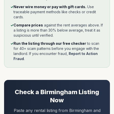
✓
Never wire money or pay with gift cards.
Use
traceable payment methods like checks or credit
cards.
✓
Compare prices
against the rent averages above. If
a listing is more than 30% below average, treat it as
suspicious until verified.
✓
Run the listing through our free checker
to scan
for 40+ scam patterns before you engage with the
landlord.
If you encounter fraud,
Report to Action
Fraud
.
Check a
Birmingham
Listing
Now
Paste any rental listing from
Birmingham
and