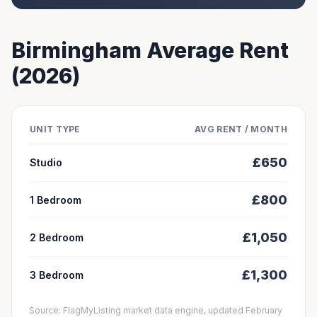
Birmingham
Average Rent
(2026)
UNIT TYPE
AVG RENT / MONTH
£
650
Studio
£
800
1 Bedroom
£
1,050
2 Bedroom
£
1,300
3 Bedroom
Source: FlagMyListing market data engine, updated February