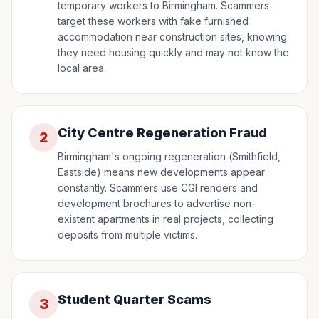
temporary workers to Birmingham. Scammers
target these workers with fake furnished
accommodation near construction sites, knowing
they need housing quickly and may not know the
local area.
City Centre Regeneration Fraud
2
Birmingham's ongoing regeneration (Smithfield,
Eastside) means new developments appear
constantly. Scammers use CGI renders and
development brochures to advertise non-
existent apartments in real projects, collecting
deposits from multiple victims.
Student Quarter Scams
3