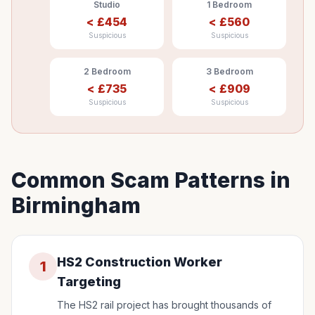
Studio
1 Bedroom
<
£
454
<
£
560
Suspicious
Suspicious
2 Bedroom
3 Bedroom
<
£
735
<
£
909
Suspicious
Suspicious
Common Scam Patterns in
Birmingham
HS2 Construction Worker
1
Targeting
The HS2 rail project has brought thousands of