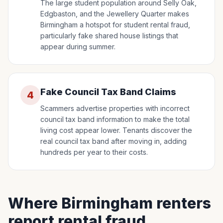
The large student population around Selly Oak,
Edgbaston, and the Jewellery Quarter makes
Birmingham a hotspot for student rental fraud,
particularly fake shared house listings that
appear during summer.
Fake Council Tax Band Claims
4
Scammers advertise properties with incorrect
council tax band information to make the total
living cost appear lower. Tenants discover the
real council tax band after moving in, adding
hundreds per year to their costs.
Where Birmingham renters
report rental fraud