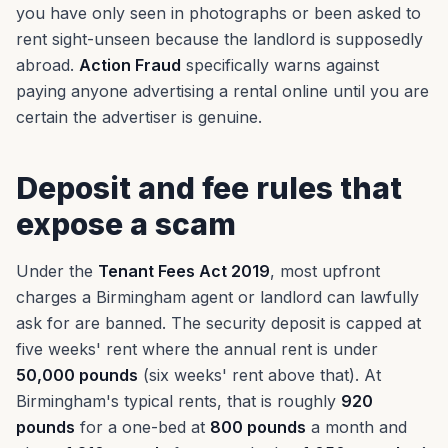
you have only seen in photographs or been asked to
rent sight-unseen because the landlord is supposedly
abroad.
Action Fraud
specifically warns against
paying anyone advertising a rental online until you are
certain the advertiser is genuine.
Deposit and fee rules that
expose a scam
Under the
Tenant Fees Act 2019
, most upfront
charges a Birmingham agent or landlord can lawfully
ask for are banned. The security deposit is capped at
five weeks' rent where the annual rent is under
50,000 pounds
(six weeks' rent above that). At
Birmingham's typical rents, that is roughly
920
pounds
for a one-bed at
800 pounds
a month and