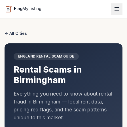
← All Cities
ENGLAND
RENTAL SCAM GUIDE
Rental Scams in
Birmingham
Everything you need to know about rental
fraud in
Birmingham
— local rent data,
pricing red flags, and the scam patterns
unique to this market.