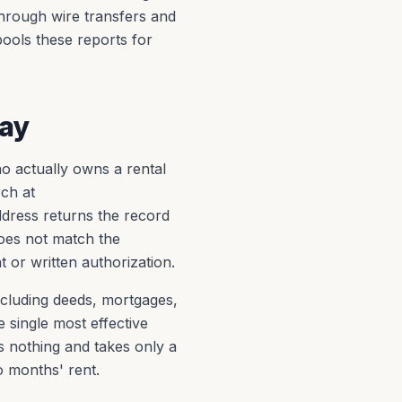
through wire transfers and
pools these reports for
Pay
ho actually owns a rental
rch at
dress returns the record
does not match the
 or written authorization.
ncluding deeds, mortgages,
 single most effective
s nothing and takes only a
o months' rent.