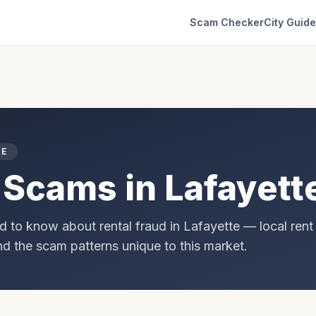
Scam Checker
City Guid
DE
 Scams in
Lafayett
d to know about rental fraud in
Lafayette
— local rent
and the scam patterns unique to this market.