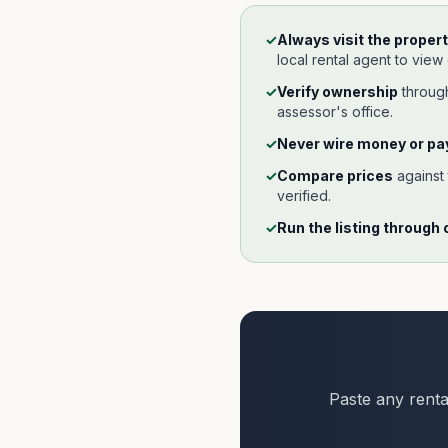
✓
Always visit the propert
local rental agent to view
✓
Verify ownership
throu
assessor's office.
✓
Never wire money or pay
✓
Compare prices
against
verified.
✓
Run the listing through 
Paste any renta