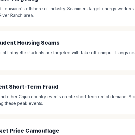
f Louisiana's offshore oil industry. Scammers target energy workers w
 River Ranch area.
tudent Housing Scams
a at Lafayette students are targeted with fake off-campus listings ne
vent Short-Term Fraud
l and other Cajun country events create short-term rental demand. Sc
ing these peak events.
ket Price Camouflage