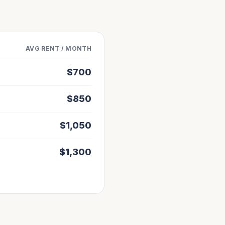
AVG RENT / MONTH
$
700
$
850
$
1,050
$
1,300