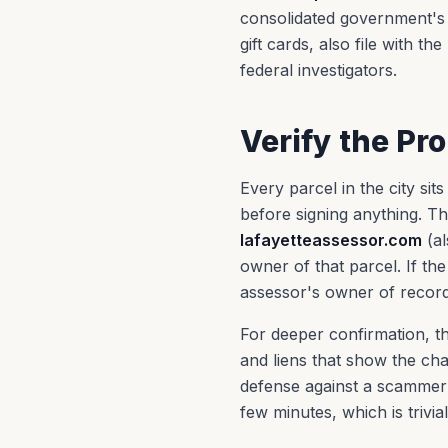
consolidated government's 
gift cards, also file with th
federal investigators.
Verify the Pr
Every parcel in the city si
before signing anything. T
lafayetteassessor.com
(al
owner of that parcel. If th
assessor's owner of record,
For deeper confirmation, th
and liens that show the cha
defense against a scammer w
few minutes, which is trivi