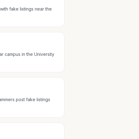
ith fake listings near the
ar campus in the University
ammers post fake listings