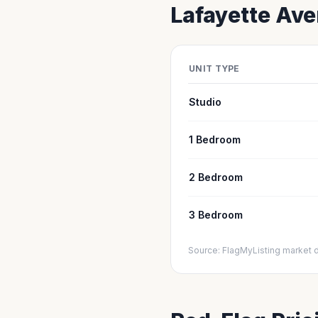
Lafayette
Aver
UNIT TYPE
Studio
1 Bedroom
2 Bedroom
3 Bedroom
Source: FlagMyListing market 