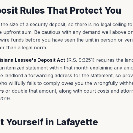
osit Rules That Protect You
he size of a security deposit, so there is no legal ceiling to
 upfront sum. Be cautious with any demand well above one
wire funds before you have seen the unit in person or veri
r than a legal norm.
isiana Lessee's Deposit Act
(R.S. 9:3251) requires the lan
n itemized statement within that month explaining any amou
e landlord a forwarding address for the statement, so prov
ho willfully fails to comply owes you the wrongfully with
rs
or double that amount, along with court costs and attorn
2019.
t Yourself in
Lafayette