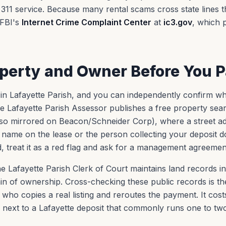
311 service. Because many rental scams cross state lines 
e FBI's
Internet Crime Complaint Center
at
ic3.gov
, which 
operty and Owner Before You 
ts in Lafayette Parish, and you can independently confirm w
he Lafayette Parish Assessor publishes a free property sea
so mirrored on Beacon/Schneider Corp), where a street ad
e name on the lease or the person collecting your deposit 
 treat it as a red flag and ask for a management agreement
e Lafayette Parish Clerk of Court maintains land records i
in of ownership. Cross-checking these public records is the
ho copies a real listing and reroutes the payment. It cost
al next to a Lafayette deposit that commonly runs one to tw