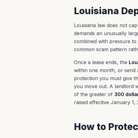
Louisiana Dep
Louisiana law does not cap t
demands an unusually large
combined with pressure to 
common scam pattern rathe
Once a lease ends, the
Lou
within one month, or send a
protection you must give th
you move out. A landlord w
of the greater of
300 dolla
raised effective January 1, 
How to Protec