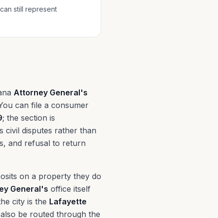
can still represent
iana
Attorney General's
 You can file a consumer
9
; the section is
civil disputes rather than
es, and refusal to return
osits on a property they do
ey General's
office itself
he city is the
Lafayette
also be routed through the