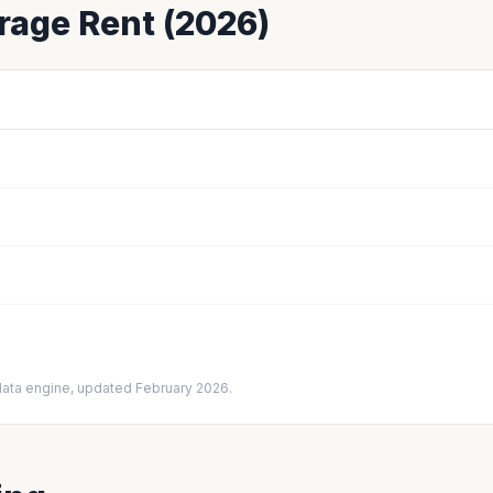
age Rent (2026)
data engine, updated February 2026.