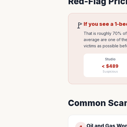
Red-Flag Pric
🚩
If you see a 1-b
That is roughly 70% of 
average are one of the
victims as possible bef
Studio
<
$
489
Suspicious
Common Scam
Oil and Gas Wo