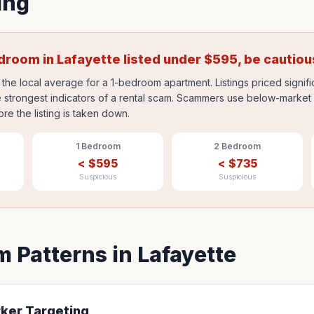
ing
edroom in
Lafayette
listed under
$
595
, be cautiou
the local average for a 1-bedroom apartment. Listings priced signif
 strongest indicators of a rental scam. Scammers use below-market p
ore the listing is taken down.
1 Bedroom
2 Bedroom
<
$
595
<
$
735
Suspicious
Suspicious
 Patterns in
Lafayette
rker Targeting