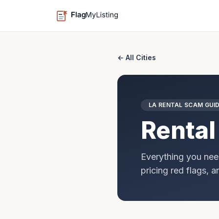
← All Cities
LA
RENTAL SCAM GUI
Rental
Everything you nee
pricing red flags, 