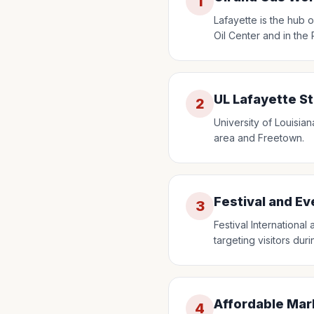
1
Lafayette is the hub o
Oil Center and in the
UL Lafayette S
2
University of Louisian
area and Freetown.
Festival and E
3
Festival Internationa
targeting visitors dur
Affordable Mar
4