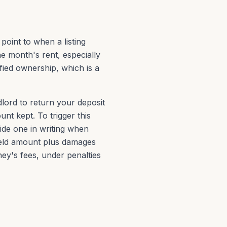
 point to when a listing
 month's rent, especially
fied ownership, which is a
dlord to return your deposit
nt kept. To trigger this
ide one in writing when
held amount plus damages
ey's fees, under penalties