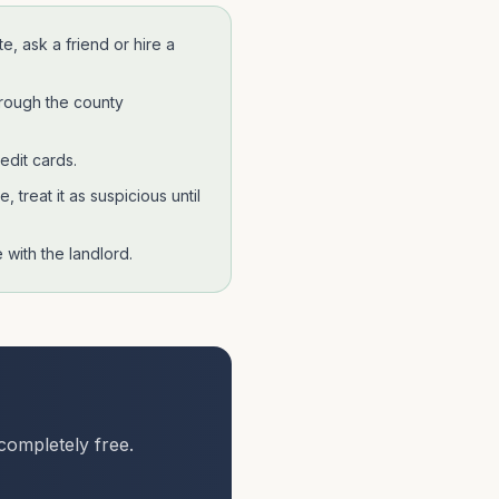
te
, ask a friend or hire a
hrough the county
edit cards.
 treat it as suspicious until
with the landlord.
completely free.