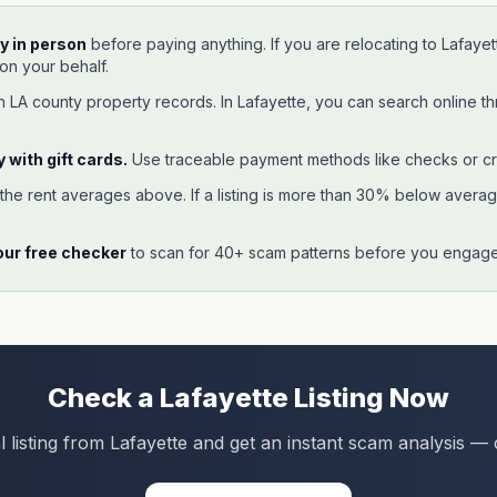
y in person
before paying anything. If you are relocating to
Lafayet
 on your behalf.
gh
LA
county property records. In
Lafayette
, you can search online t
 with gift cards.
Use traceable payment methods like checks or cr
 the rent averages above. If a listing is more than 30% below average,
our free checker
to scan for 40+ scam patterns before you engage 
Check a
Lafayette
Listing Now
l listing from
Lafayette
and get an instant scam analysis — 