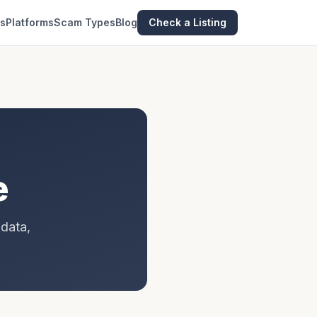
es
Platforms
Scam Types
Blog
Check a Listing
e
 data,