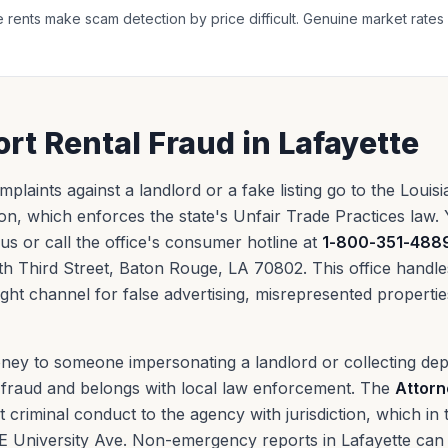
 rents make scam detection by price difficult. Genuine market rates 
rt Rental Fraud in Lafayette
mplaints against a landlord or a fake listing go to the Louis
n, which enforces the state's Unfair Trade Practices law.
a.us or call the office's consumer hotline at
1-800-351-488
 Third Street, Baton Rouge, LA 70802. This office handles 
 right channel for false advertising, misrepresented properti
oney to someone impersonating a landlord or collecting dep
al fraud and belongs with local law enforcement. The
Attorn
criminal conduct to the agency with jurisdiction, which in t
E University Ave. Non-emergency reports in Lafayette can 