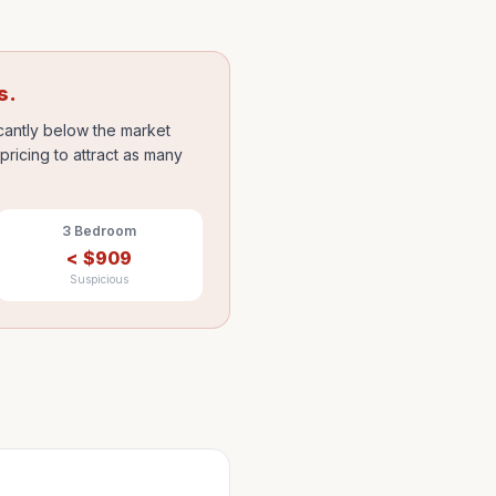
s.
icantly below the market
ricing to attract as many
3 Bedroom
<
$
909
Suspicious