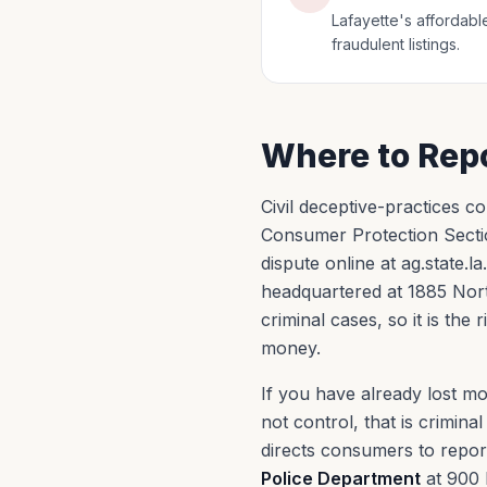
Lafayette's affordable
fraudulent listings.
Where to Repo
Civil deceptive-practices co
Consumer Protection Sectio
dispute online at ag.state.l
headquartered at 1885 North
criminal cases, so it is the
money.
If you have already lost m
not control, that is crimin
directs consumers to report 
Police Department
at 900 