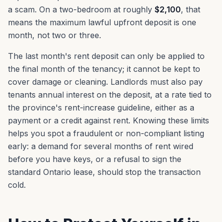
a scam. On a two-bedroom at roughly
$2,100
, that
means the maximum lawful upfront deposit is one
month, not two or three.
The last month's rent deposit can only be applied to
the final month of the tenancy; it cannot be kept to
cover damage or cleaning. Landlords must also pay
tenants annual interest on the deposit, at a rate tied to
the province's rent-increase guideline, either as a
payment or a credit against rent. Knowing these limits
helps you spot a fraudulent or non-compliant listing
early: a demand for several months of rent wired
before you have keys, or a refusal to sign the
standard Ontario lease, should stop the transaction
cold.