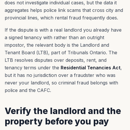
does not investigate individual cases, but the data it
aggregates helps police link scams that cross city and
provincial lines, which rental fraud frequently does.
If the dispute is with a real landlord you already have
a signed tenancy with rather than an outright
impostor, the relevant body is the Landlord and
Tenant Board (LTB), part of Tribunals Ontario. The
LTB resolves disputes over deposits, rent, and
tenancy terms under the
Residential Tenancies Act
,
but it has no jurisdiction over a fraudster who was
never your landlord, so criminal fraud belongs with
police and the CAFC.
Verify the landlord and the
property before you pay