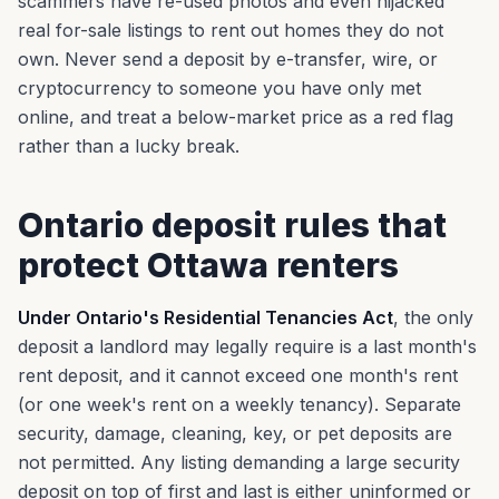
scammers have re-used photos and even hijacked
real for-sale listings to rent out homes they do not
own. Never send a deposit by e-transfer, wire, or
cryptocurrency to someone you have only met
online, and treat a below-market price as a red flag
rather than a lucky break.
Ontario deposit rules that
protect Ottawa renters
Under Ontario's Residential Tenancies Act
, the only
deposit a landlord may legally require is a last month's
rent deposit, and it cannot exceed one month's rent
(or one week's rent on a weekly tenancy). Separate
security, damage, cleaning, key, or pet deposits are
not permitted. Any listing demanding a large security
deposit on top of first and last is either uninformed or