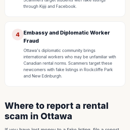
through Kijiji and Facebook.
Embassy and Diplomatic Worker
4
Fraud
Ottawa's diplomatic community brings
international workers who may be unfamiliar with
Canadian rental norms. Scammers target these
newcomers with fake listings in Rockcliffe Park
and New Edinburgh.
Where to report a rental
scam in Ottawa
If you have lost money to a fake listing, file a report