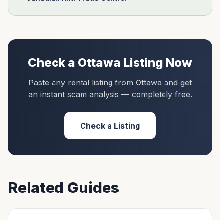
Check a
Ottawa
Listing Now
Paste any rental listing from
Ottawa
and get
an instant scam analysis — completely free.
Check a Listing
Related Guides