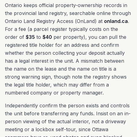
Ontario keeps official property-ownership records in
the provincial land registry, searchable online through
Ontario Land Registry Access (OnLand) at
onland.ca
.
For a fee (a parcel register typically costs on the
order of
$35
to
$40
per property), you can pull the
registered title holder for an address and confirm
whether the person collecting your deposit actually
has a legal interest in the unit. A mismatch between
the name on the lease and the name on title is a
strong warning sign, though note the registry shows
the legal title holder, which may differ from a
numbered company or property manager.
Independently confirm the person exists and controls
the unit before transferring any funds. Insist on an in-
person viewing of the actual interior, not a driveway
meeting or a lockbox self-tour, since Ottawa