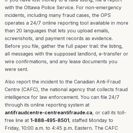
with the Ottawa Police Service. For non-emergency
incidents, including many fraud cases, the OPS
operates a 24/7 online reporting tool available in more
than 20 languages that lets you upload emails,
screenshots, and payment records as evidence.
Before you file, gather the full paper trail: the listing,
all messages with the supposed landlord, e-transfer or
wire confirmations, and any lease documents you
were sent.
Also report the incident to the Canadian Anti-Fraud
Centre (CAFC), the national agency that collects fraud
intelligence for law enforcement. You can file 24/7
through its online reporting system at
antifraudcentre-centreantifraude.ca
, or call its toll-
free line at
1-888-495-8501
, staffed Monday to
Friday, 10:00 a.m. to 4:45 p.m. Eastern. The CAFC