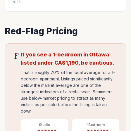
2026.
Red-Flag Pricing
🚩
If you see a 1-bedroom in
Ottawa
listed under
CA$
1,190
, be cautious.
That is roughly 70% of the local average for a 1-
bedroom apartment. Listings priced significantly
below the market average are one of the
strongest indicators of a rental scam. Scammers
use below-market pricing to attract as many
victims as possible before the listing is taken
down.
Studio
1 Bedroom