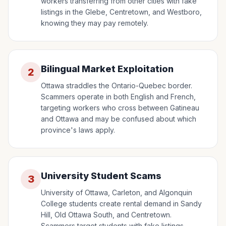
workers transferring from other cities with fake
listings in the Glebe, Centretown, and Westboro,
knowing they may pay remotely.
Bilingual Market Exploitation
2
Ottawa straddles the Ontario-Quebec border.
Scammers operate in both English and French,
targeting workers who cross between Gatineau
and Ottawa and may be confused about which
province's laws apply.
University Student Scams
3
University of Ottawa, Carleton, and Algonquin
College students create rental demand in Sandy
Hill, Old Ottawa South, and Centretown.
Scammers target students with fake listings