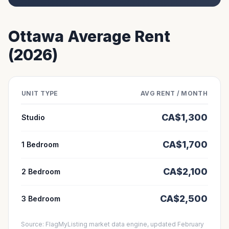
Ottawa
Average Rent
(2026)
UNIT TYPE
AVG RENT / MONTH
CA$
1,300
Studio
CA$
1,700
1 Bedroom
CA$
2,100
2 Bedroom
CA$
2,500
3 Bedroom
Source: FlagMyListing market data engine, updated February