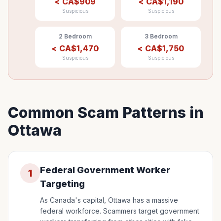
<
CA$
909
<
CA$
1,190
Suspicious
Suspicious
2 Bedroom
3 Bedroom
<
CA$
1,470
<
CA$
1,750
Suspicious
Suspicious
Common Scam Patterns in
Ottawa
Federal Government Worker
1
Targeting
As Canada's capital, Ottawa has a massive
federal workforce. Scammers target government