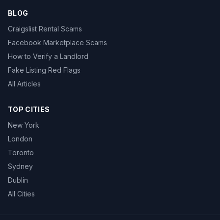
BLOG
Craigslist Rental Scams
Facebook Marketplace Scams
How to Verify a Landlord
Fake Listing Red Flags
All Articles
TOP CITIES
New York
London
Toronto
Sydney
Dublin
All Cities