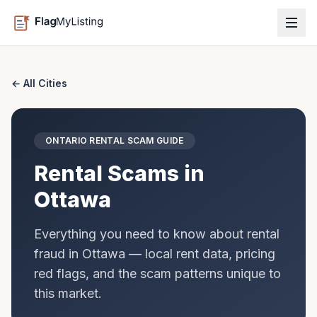
← All Cities
ONTARIO
RENTAL SCAM GUIDE
Rental Scams in
Ottawa
Everything you need to know about rental
fraud in
Ottawa
— local rent data, pricing
red flags, and the scam patterns unique to
this market.