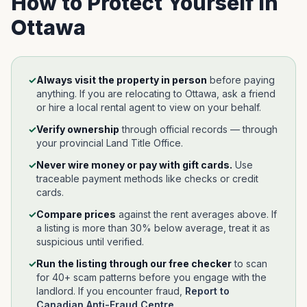
How to Protect Yourself in
Ottawa
✓
Always visit the property in person
before paying
anything. If you are relocating to
Ottawa
, ask a friend
or hire a local rental agent to view on your behalf.
✓
Verify ownership
through official records —
through
your provincial Land Title Office
.
✓
Never wire money or pay with gift cards.
Use
traceable payment methods like checks or credit
cards.
✓
Compare prices
against the rent averages above. If
a listing is more than 30% below average, treat it as
suspicious until verified.
✓
Run the listing through our free checker
to scan
for 40+ scam patterns before you engage with the
landlord.
If you encounter fraud,
Report to
Canadian Anti-Fraud Centre
.