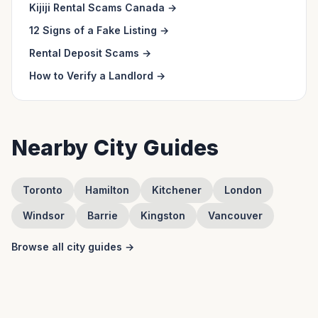
Kijiji Rental Scams Canada
→
12 Signs of a Fake Listing
→
Rental Deposit Scams
→
How to Verify a Landlord
→
Nearby City Guides
Toronto
Hamilton
Kitchener
London
Windsor
Barrie
Kingston
Vancouver
Browse all city guides →