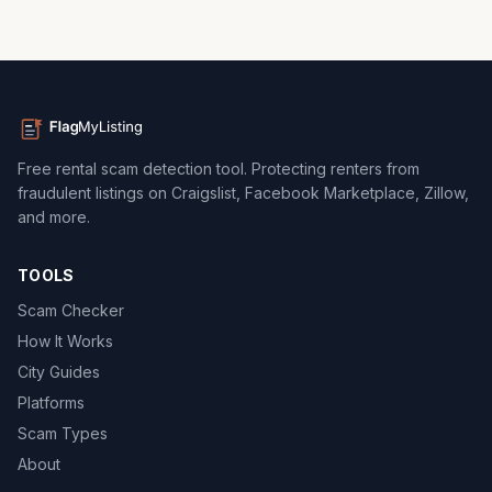
Free rental scam detection tool. Protecting renters from
fraudulent listings on Craigslist, Facebook Marketplace, Zillow,
and more.
TOOLS
Scam Checker
How It Works
City Guides
Platforms
Scam Types
About