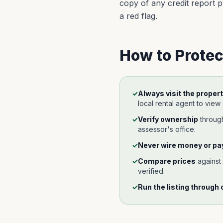
copy of any credit report pu
a red flag.
How to Protec
✓
Always visit the propert
local rental agent to view
✓
Verify ownership
throu
assessor's office.
✓
Never wire money or pay
✓
Compare prices
against
verified.
✓
Run the listing through 