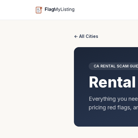
← All Cities
CA
RENTAL SCAM GUI
Rental
Everything you nee
pricing red flags, 