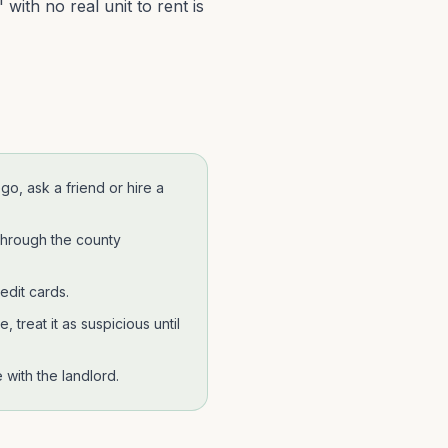
with no real unit to rent is
ego
, ask a friend or hire a
through the county
edit cards.
 treat it as suspicious until
with the landlord.