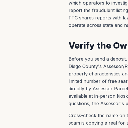
which operators to investi
report the fraudulent listin
FTC shares reports with l
operate across state and na
Verify the O
Before you send a deposit,
Diego County's Assessor/R
property characteristics a
limited number of free sea
directly by Assessor Parce
available at in-person kiosk
questions, the Assessor's pu
Cross-check the name on t
scam is copying a real for-