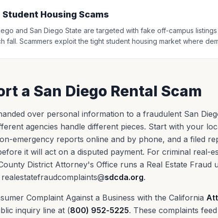
 Student Housing Scams
ego and San Diego State are targeted with fake off-campus listings in
h fall. Scammers exploit the tight student housing market where de
rt a San Diego Rental Scam
anded over personal information to a fraudulent San Diego l
ferent agencies handle different pieces. Start with your loc
on-emergency reports online and by phone, and a filed re
efore it will act on a disputed payment. For criminal real-e
 County District Attorney's Office runs a Real Estate Fraud 
 realestatefraudcomplaints@
sdcda.org
.
Consumer Complaint Against a Business with the California
At
blic inquiry line at (
800) 952-5225
. These complaints feed