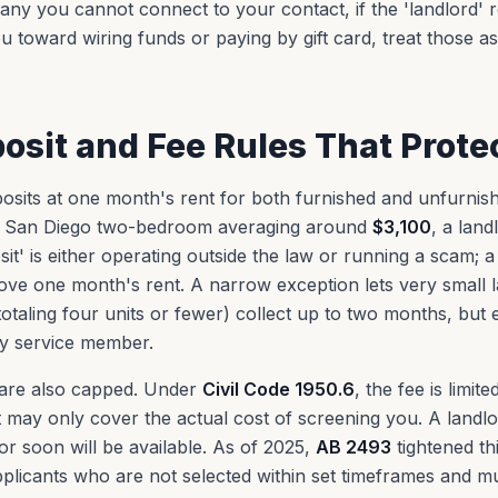
ny you cannot connect to your contact, if the 'landlord' 
u toward wiring funds or paying by gift card, treat those a
posit and Fee Rules That Prote
eposits at one month's rent for both furnished and unfurni
n a San Diego two-bedroom averaging around
$3,100
, a land
t' is either operating outside the law or running a scam; a l
ve one month's rent. A narrow exception lets very small 
totaling four units or fewer) collect up to two months, bu
ty service member.
 are also capped. Under
Civil Code 1950.6
, the fee is limit
 it may only cover the actual cost of screening you. A land
r soon will be available. As of 2025,
AB 2493
tightened th
plicants who are not selected within set timeframes and mu