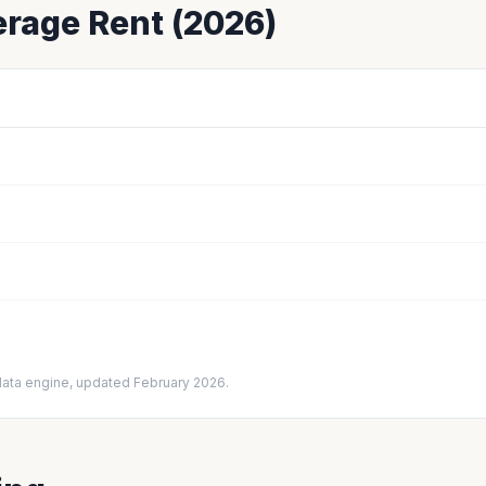
rage Rent (2026)
data engine, updated February 2026.