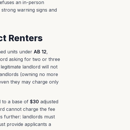
refuses an in-person
s strong warning signs and
ct Renters
shed units under
AB 12
,
lord asking for two or three
egitimate landlord will not
landlords (owning no more
t even they may charge only
ed to a base of
$30
adjusted
lord cannot charge the fee
is further: landlords must
st provide applicants a