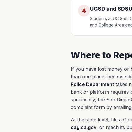
UCSD and SDSU
4
Students at UC San Di
and College Area eac
Where to Repo
If you have lost money or h
than one place, because dif
Police Department
takes n
bank or platform requires b
specifically, the San Diego
complaint form by emailing
At the state level, file a 
oag.ca.gov
, or reach its pu