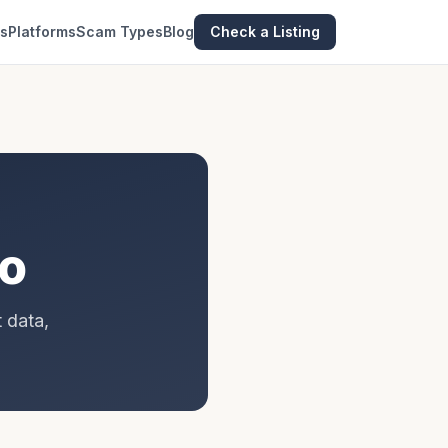
es
Platforms
Scam Types
Blog
Check a Listing
go
 data,