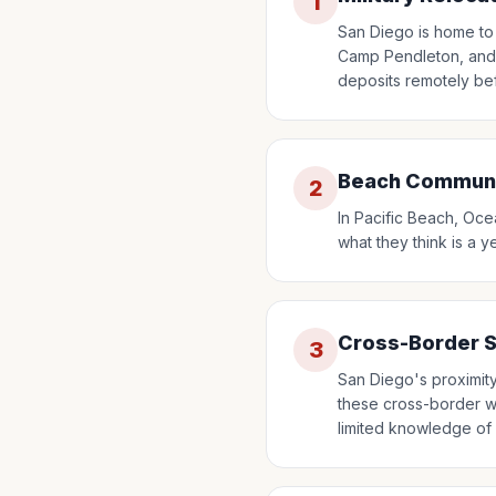
1
San Diego is home to 
Camp Pendleton, and M
deposits remotely be
Beach Communit
2
In Pacific Beach, Oce
what they think is a y
Cross-Border 
3
San Diego's proximit
these cross-border wo
limited knowledge of 