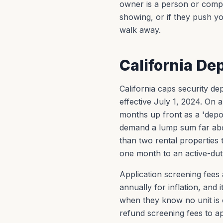
owner is a person or compa
showing, or if they push yo
walk away.
California De
California caps security d
effective July 1, 2024. O
months up front as a 'deposi
demand a lump sum far abo
than two rental properties 
one month to an active-du
Application screening fees
annually for inflation, and
when they know no unit is o
refund screening fees to ap