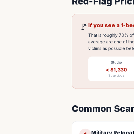
Red-Flag Pric
🚩
If you see a 1-b
That is roughly 70% of 
average are one of the
victims as possible bef
Studio
<
$
1,330
Suspicious
Common Scam
Military Reloca