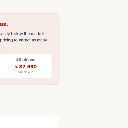
ous.
icantly below the market
ricing to attract as many
3 Bedroom
<
$
2,660
Suspicious