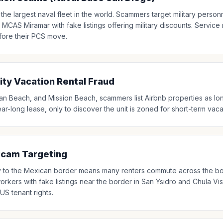
the largest naval fleet in the world. Scammers target military person
CAS Miramar with fake listings offering military discounts. Servic
fore their PCS move.
y Vacation Rental Fraud
an Beach, and Mission Beach, scammers list Airbnb properties as long
ear-long lease, only to discover the unit is zoned for short-term vaca
Scam Targeting
y to the Mexican border means many renters commute across the bo
rkers with fake listings near the border in San Ysidro and Chula V
US tenant rights.