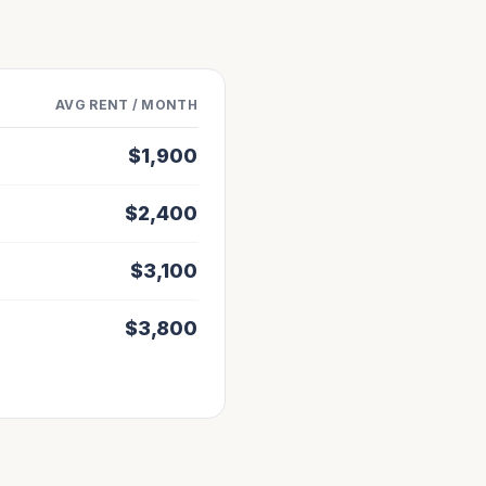
AVG RENT / MONTH
$
1,900
$
2,400
$
3,100
$
3,800