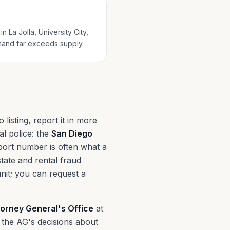
 La Jolla, University City,
mand far exceeds supply.
isting, report it in more
al police: the
San Diego
port number is often what a
state and rental fraud
unit; you can request a
torney General's Office
at
 the AG's decisions about