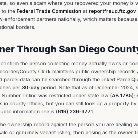
gate, so even a scam where you recovered your money is wo
g to the
Federal Trade Commission
at
reportfraud.ftc.gov
aw-enforcement partners nationally, which matters becaus
tional borders.
wner Through San Diego Count
 confirm the person collecting money actually owns or con
ecorder/County Clerk maintains public ownership records 
nd parcel data can be searched through the linked ParcelQu
rches per
30-day
period. Note that as of December 2024, se
l Number online was restricted under state law (
AB 1785
);
s in county offices, but you can still look up a property by
blic information line is (
619) 236-3771
.
he ownership record against the person you are dealing 
sale or genuinely vacant listing, then posing as the owner 