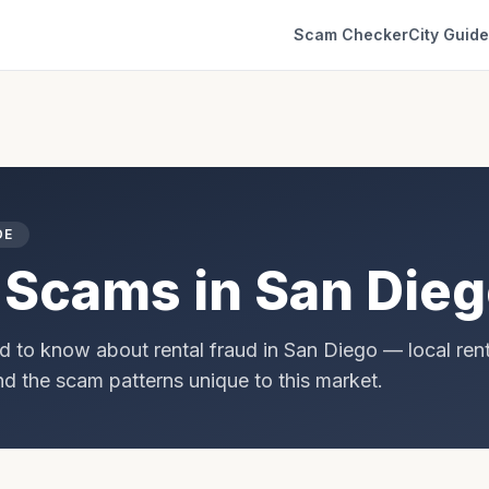
Scam Checker
City Guid
DE
 Scams in
San Die
d to know about rental fraud in
San Diego
— local rent
and the scam patterns unique to this market.