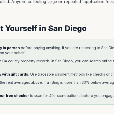
lled. Anyone collecting large or repeated 'application fees' 
t Yourself in
San Diego
y in person
before paying anything. If you are relocating to
San Di
 on your behalf.
gh
CA
county property records. In
San Diego
, you can search online 
 with gift cards.
Use traceable payment methods like checks or cr
 the rent averages above. If a listing is more than 30% below average,
our free checker
to scan for 40+ scam patterns before you engage 