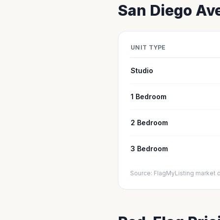
San Diego
Ave
UNIT TYPE
Studio
1 Bedroom
2 Bedroom
3 Bedroom
Source: FlagMyListing market 