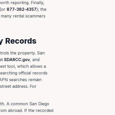
rth reporting. Finally,
(or
877-382-4357
); the
e many rental scammers
y Records
trols the property. San
at
SDARCC.gov
, and
est tool, which allows a
arching official records
 APN searches remain
 street address. For
with. A common San Diego
from abroad. If the recorded