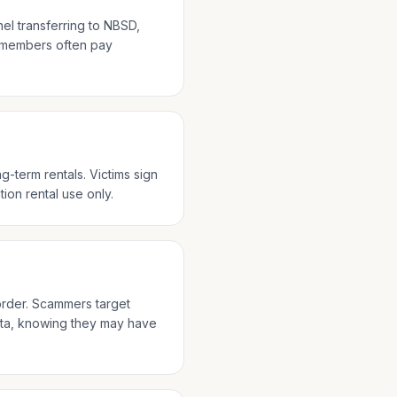
nel transferring to NBSD,
e members often pay
-term rentals. Victims sign
tion rental use only.
rder. Scammers target
ista, knowing they may have