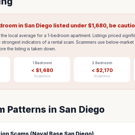
ing
edroom in
San Diego
listed under
$
1,680
, be cauti
the local average for a 1-bedroom apartment. Listings priced signif
 strongest indicators of a rental scam. Scammers use below-market p
ore the listing is taken down.
1 Bedroom
2 Bedroom
<
$
1,680
<
$
2,170
Suspicious
Suspicious
 Patterns in
San Diego
tion Scams (Naval Base San Diego)