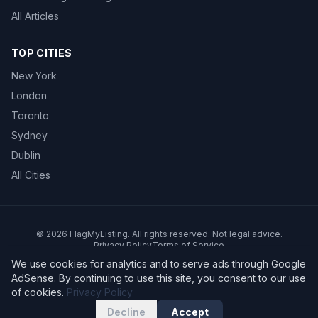
All Articles
TOP CITIES
New York
London
Toronto
Sydney
Dublin
All Cities
©
2026
FlagMyListing. All rights reserved. Not legal advice.
Privacy Policy
Terms of Service
We use cookies for analytics and to serve ads through Google
AdSense. By continuing to use this site, you consent to our use
of cookies.
Privacy Policy
Decline
Accept