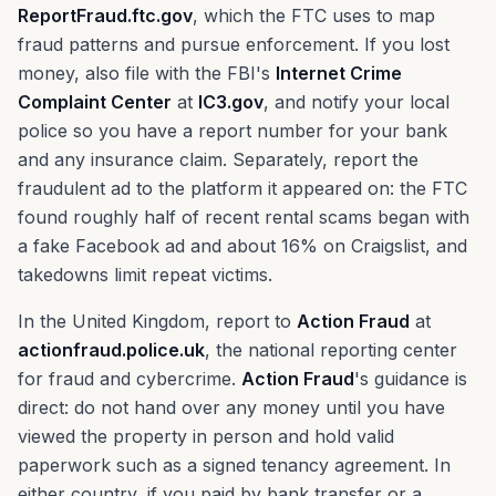
ReportFraud.ftc.gov
, which the FTC uses to map
fraud patterns and pursue enforcement. If you lost
money, also file with the FBI's
Internet Crime
Complaint Center
at
IC3.gov
, and notify your local
police so you have a report number for your bank
and any insurance claim. Separately, report the
fraudulent ad to the platform it appeared on: the FTC
found roughly half of recent rental scams began with
a fake Facebook ad and about 16% on Craigslist, and
takedowns limit repeat victims.
In the United Kingdom, report to
Action Fraud
at
actionfraud.police.uk
, the national reporting center
for fraud and cybercrime.
Action Fraud
's guidance is
direct: do not hand over any money until you have
viewed the property in person and hold valid
paperwork such as a signed tenancy agreement. In
either country, if you paid by bank transfer or a