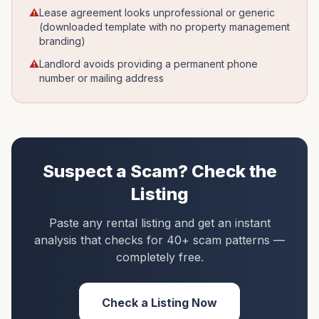
⚠
Lease agreement looks unprofessional or generic
(downloaded template with no property management
branding)
⚠
Landlord avoids providing a permanent phone
number or mailing address
Suspect a Scam? Check the
Listing
Paste any rental listing and get an instant
analysis that checks for 40+ scam patterns —
completely free.
Check a Listing Now