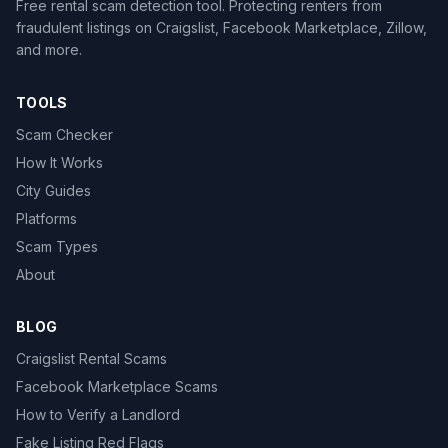
Free rental scam detection tool. Protecting renters from
fraudulent listings on Craigslist, Facebook Marketplace, Zillow,
and more.
TOOLS
Scam Checker
How It Works
City Guides
Platforms
Scam Types
About
BLOG
Craigslist Rental Scams
Facebook Marketplace Scams
How to Verify a Landlord
Fake Listing Red Flags