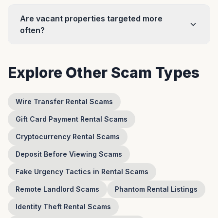
Are vacant properties targeted more
often?
Explore Other Scam Types
Wire Transfer Rental Scams
Gift Card Payment Rental Scams
Cryptocurrency Rental Scams
Deposit Before Viewing Scams
Fake Urgency Tactics in Rental Scams
Remote Landlord Scams
Phantom Rental Listings
Identity Theft Rental Scams