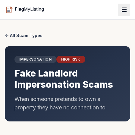
← All Scam Types
IMPERSONATION
HIGH
RISK
Fake Landlord
Impersonation Scams
When someone pretends to own a
property they have no connection to