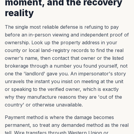
moment, and the recovery
reality
The single most reliable defense is refusing to pay
before an in-person viewing and independent proof of
ownership. Look up the property address in your
county or local land-registry records to find the real
owner's name, then contact that owner or the listed
brokerage through a number you found yourself, not
one the 'landlord' gave you. An impersonator's story
unravels the instant you insist on meeting at the unit
or speaking to the verified owner, which is exactly
why they manufacture reasons they are 'out of the
country' or otherwise unavailable.
Payment method is where the damage becomes
permanent, so treat any demanded method as the real
tell. Wire transfers through Western Union or