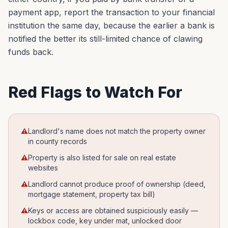
payment app, report the transaction to your financial
institution the same day, because the earlier a bank is
notified the better its still-limited chance of clawing
funds back.
Red Flags to Watch For
⚠
Landlord's name does not match the property owner
in county records
⚠
Property is also listed for sale on real estate
websites
⚠
Landlord cannot produce proof of ownership (deed,
mortgage statement, property tax bill)
⚠
Keys or access are obtained suspiciously easily —
lockbox code, key under mat, unlocked door