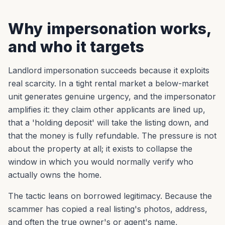
Why impersonation works,
and who it targets
Landlord impersonation succeeds because it exploits
real scarcity. In a tight rental market a below-market
unit generates genuine urgency, and the impersonator
amplifies it: they claim other applicants are lined up,
that a 'holding deposit' will take the listing down, and
that the money is fully refundable. The pressure is not
about the property at all; it exists to collapse the
window in which you would normally verify who
actually owns the home.
The tactic leans on borrowed legitimacy. Because the
scammer has copied a real listing's photos, address,
and often the true owner's or agent's name,