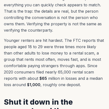
everything you can quickly check appears to match.
That is the trap: the details are real, but the person
controlling the conversation is not the person who
owns them. Verifying the property is not the same as
verifying the counterparty.
Younger renters are hit hardest. The FTC reports that
people aged 18 to 29 were three times more likely
than other adults to lose money to a rental scam, a
group that rents most often, moves fast, and is most
comfortable paying strangers through apps. Since
2020 consumers filed nearly 65,000 rental scam
reports with about
$65
million in losses and a median
loss around
$1,000
, roughly one deposit.
Shut it down in the