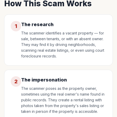
How This Scam Works
The research
1
The scammer identifies a vacant property — for
sale, between tenants, or with an absent owner.
They may find it by driving neighborhoods,
scanning real estate listings, or even using court
foreclosure records.
The impersonation
2
The scammer poses as the property owner,
sometimes using the real owner's name found in
public records. They create a rental listing with
photos taken from the property's sales listing or
taken in person if the property is accessible.