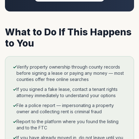
What to Do If This Happens
to You
✓
Verify property ownership through county records
before signing a lease or paying any money — most
counties offer free online searches
✓
If you signed a fake lease, contact a tenant rights
attorney immediately to understand your options
✓
File a police report — impersonating a property
owner and collecting rent is criminal fraud
✓
Report to the platform where you found the listing
and to the FTC
✓
If you have already moved in, do not leave until you