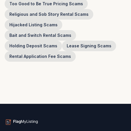
Too Good to Be True Pricing Scams
Religious and Sob Story Rental Scams
Hijacked Listing Scams
Bait and Switch Rental Scams
Holding Deposit Scams
Lease Signing Scams
Rental Application Fee Scams