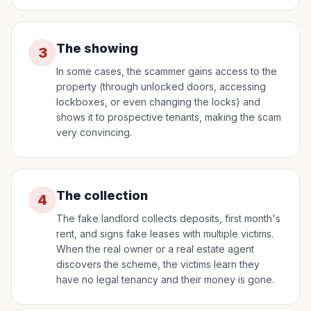
The showing
3
In some cases, the scammer gains access to the
property (through unlocked doors, accessing
lockboxes, or even changing the locks) and
shows it to prospective tenants, making the scam
very convincing.
The collection
4
The fake landlord collects deposits, first month's
rent, and signs fake leases with multiple victims.
When the real owner or a real estate agent
discovers the scheme, the victims learn they
have no legal tenancy and their money is gone.