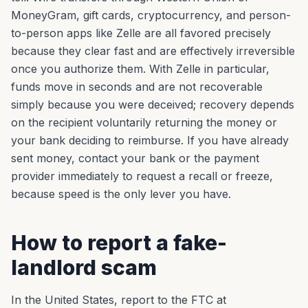
MoneyGram, gift cards, cryptocurrency, and person-
to-person apps like Zelle are all favored precisely
because they clear fast and are effectively irreversible
once you authorize them. With Zelle in particular,
funds move in seconds and are not recoverable
simply because you were deceived; recovery depends
on the recipient voluntarily returning the money or
your bank deciding to reimburse. If you have already
sent money, contact your bank or the payment
provider immediately to request a recall or freeze,
because speed is the only lever you have.
How to report a fake-
landlord scam
In the United States, report to the FTC at