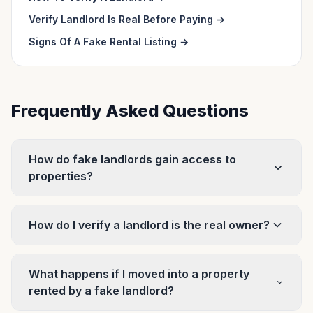
Verify Landlord Is Real Before Paying
→
Signs Of A Fake Rental Listing
→
Frequently Asked Questions
How do fake landlords gain access to
properties?
How do I verify a landlord is the real owner?
What happens if I moved into a property
rented by a fake landlord?