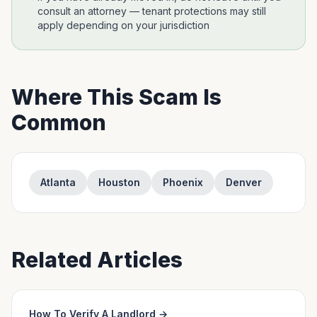
consult an attorney — tenant protections may still
apply depending on your jurisdiction
Where This Scam Is
Common
Atlanta
Houston
Phoenix
Denver
Related Articles
How To Verify A Landlord
→