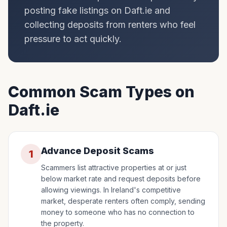
posting fake listings on Daft.ie and
collecting deposits from renters who feel
pressure to act quickly.
Common Scam Types on
Daft.ie
Advance Deposit Scams
1
Scammers list attractive properties at or just
below market rate and request deposits before
allowing viewings. In Ireland's competitive
market, desperate renters often comply, sending
money to someone who has no connection to
the property.