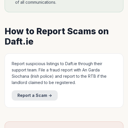
of all communications.
How to Report Scams on
Daft.ie
Report suspicious listings to Daft.ie through their
support team. File a fraud report with An Garda
Siochana (Irish police) and report to the RTB if the
landlord claimed to be registered.
Report a Scam →