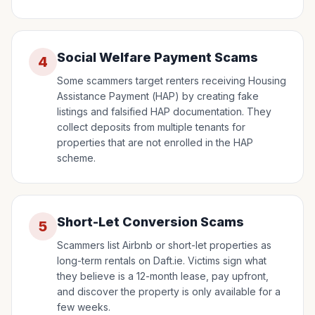
Social Welfare Payment Scams
4
Some scammers target renters receiving Housing
Assistance Payment (HAP) by creating fake
listings and falsified HAP documentation. They
collect deposits from multiple tenants for
properties that are not enrolled in the HAP
scheme.
Short-Let Conversion Scams
5
Scammers list Airbnb or short-let properties as
long-term rentals on Daft.ie. Victims sign what
they believe is a 12-month lease, pay upfront,
and discover the property is only available for a
few weeks.