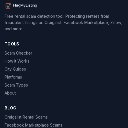
Free rental scam detection tool. Protecting renters from
fraudulent listings on Craigslist, Facebook Marketplace, Zillow,
and more.
TOOLS
Scam Checker
How It Works
City Guides
Platforms
Scam Types
About
BLOG
Craigslist Rental Scams
Facebook Marketplace Scams