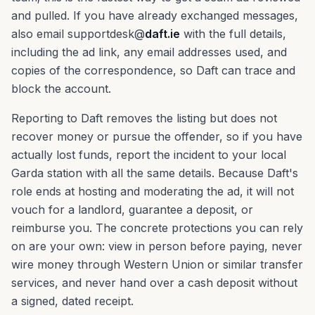
and pulled. If you have already exchanged messages,
also email supportdesk@
daft.ie
with the full details,
including the ad link, any email addresses used, and
copies of the correspondence, so Daft can trace and
block the account.
Reporting to Daft removes the listing but does not
recover money or pursue the offender, so if you have
actually lost funds, report the incident to your local
Garda station with all the same details. Because Daft's
role ends at hosting and moderating the ad, it will not
vouch for a landlord, guarantee a deposit, or
reimburse you. The concrete protections you can rely
on are your own: view in person before paying, never
wire money through Western Union or similar transfer
services, and never hand over a cash deposit without
a signed, dated receipt.