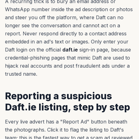
A recurring trick is to bury an email address or
WhatsApp number inside the ad description or photos
and steer you off the platform, where Daft can no
longer see the conversation and cannot act on a
report. Never respond directly to a contact address
embedded in an ad's text or images. Only enter your
Daft login on the official
daft.ie
sign-in page, because
credential-phishing pages that mimic Daft are used to
hijack real accounts and post fraudulent ads under a
trusted name.
Reporting a suspicious
Daft.ie listing, step by step
Every live advert has a "Report Ad" button beneath
the photographs. Click it to flag the listing to Daft's
team; this is the fastest way to get a scam ad reviewed