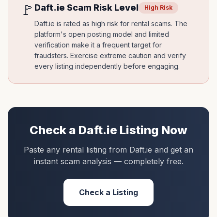
🚩
Daft.ie
Scam Risk Level
High Risk
Daft.ie is rated as high risk for rental scams. The
platform's open posting model and limited
verification make it a frequent target for
fraudsters. Exercise extreme caution and verify
every listing independently before engaging.
Check a
Daft.ie
Listing Now
Paste any rental listing from
Daft.ie
and get an
instant scam analysis — completely free.
Check a Listing