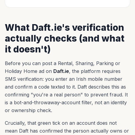
What Daft.ie's verification
actually checks (and what
it doesn't)
Before you can post a Rental, Sharing, Parking or
Holiday Home ad on
Daft.ie
, the platform requires
SMS verification: you enter an Irish mobile number
and confirm a code texted to it. Daft describes this as
confirming "you're a real person" to prevent fraud. It
is a bot-and-throwaway-account filter, not an identity
or ownership check.
Crucially, that green tick on an account does not
mean Daft has confirmed the person actually owns or