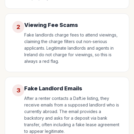
Viewing Fee Scams
2
Fake landlords charge fees to attend viewings,
claiming the charge filters out non-serious
applicants. Legitimate landlords and agents in
Ireland do not charge for viewings, so this is
always a red flag.
Fake Landlord Emails
3
After a renter contacts a Daft.ie listing, they
receive emails from a supposed landlord who is
currently abroad. The email provides a
backstory and asks for a deposit via bank
transfer, often including a fake lease agreement
to appear legitimate.