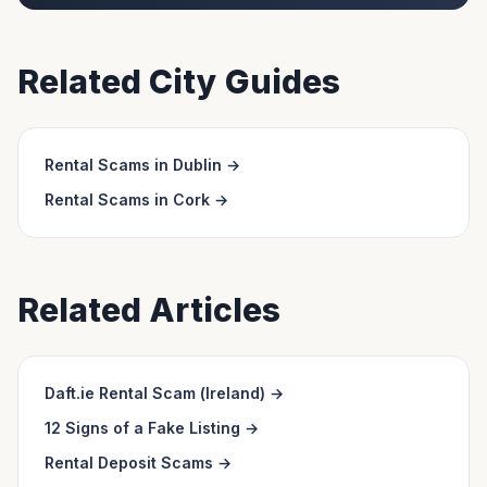
Related City Guides
Rental Scams in
Dublin
→
Rental Scams in
Cork
→
Related Articles
Daft.ie Rental Scam (Ireland)
→
12 Signs of a Fake Listing
→
Rental Deposit Scams
→