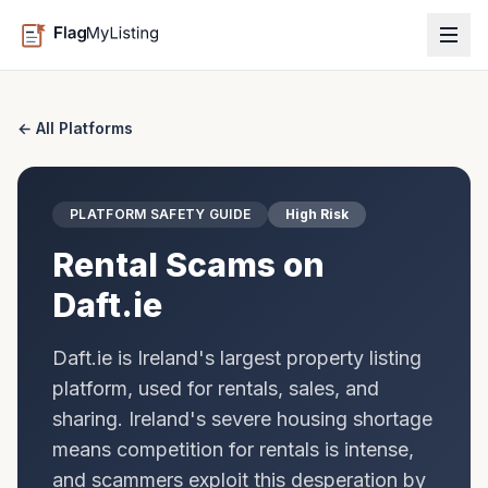
← All Platforms
PLATFORM SAFETY GUIDE
High Risk
Rental Scams on
Daft.ie
Daft.ie is Ireland's largest property listing
platform, used for rentals, sales, and
sharing. Ireland's severe housing shortage
means competition for rentals is intense,
and scammers exploit this desperation by