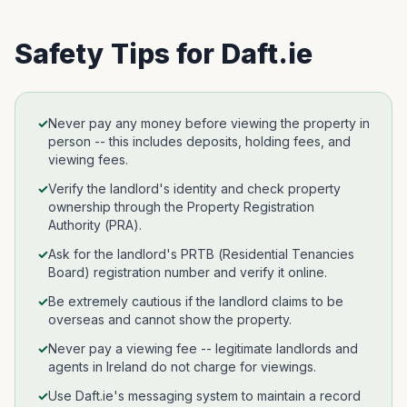
Safety Tips for
Daft.ie
✓
Never pay any money before viewing the property in
person -- this includes deposits, holding fees, and
viewing fees.
✓
Verify the landlord's identity and check property
ownership through the Property Registration
Authority (PRA).
✓
Ask for the landlord's PRTB (Residential Tenancies
Board) registration number and verify it online.
✓
Be extremely cautious if the landlord claims to be
overseas and cannot show the property.
✓
Never pay a viewing fee -- legitimate landlords and
agents in Ireland do not charge for viewings.
✓
Use Daft.ie's messaging system to maintain a record