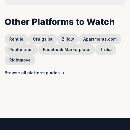
Other Platforms to Watch
Rent.ie
Craigslist
Zillow
Apartments.com
Realtor.com
Facebook Marketplace
Trulia
Rightmove
Browse all platform guides →