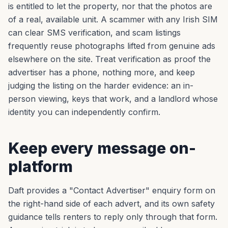
is entitled to let the property, nor that the photos are
of a real, available unit. A scammer with any Irish SIM
can clear SMS verification, and scam listings
frequently reuse photographs lifted from genuine ads
elsewhere on the site. Treat verification as proof the
advertiser has a phone, nothing more, and keep
judging the listing on the harder evidence: an in-
person viewing, keys that work, and a landlord whose
identity you can independently confirm.
Keep every message on-
platform
Daft provides a "Contact Advertiser" enquiry form on
the right-hand side of each advert, and its own safety
guidance tells renters to reply only through that form.