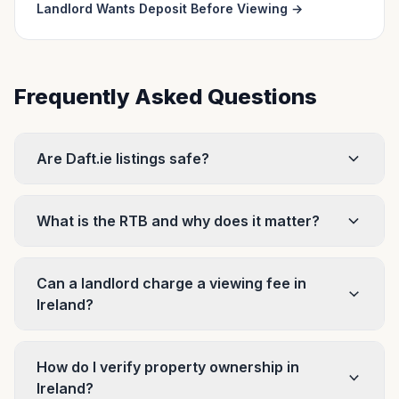
Landlord Wants Deposit Before Viewing
→
Frequently Asked Questions
Are Daft.ie listings safe?
What is the RTB and why does it matter?
Can a landlord charge a viewing fee in
Ireland?
How do I verify property ownership in
Ireland?