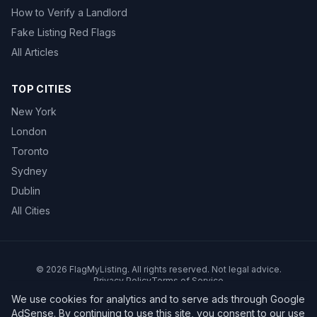
How to Verify a Landlord
Fake Listing Red Flags
All Articles
TOP CITIES
New York
London
Toronto
Sydney
Dublin
All Cities
©
2026
FlagMyListing. All rights reserved. Not legal advice.
Privacy Policy
Terms of Service
We use cookies for analytics and to serve ads through Google
AdSense. By continuing to use this site, you consent to our use