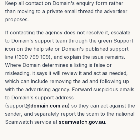
Keep all contact on Domain's enquiry form rather
than moving to a private email thread the advertiser
proposes.
If contacting the agency does not resolve it, escalate
to Domain's support team through the green Support
icon on the help site or Domain's published support
line (1300 799 109), and explain the issue remains.
Where Domain determines a listing is false or
misleading, it says it will review it and act as needed,
which can include removing the ad and following up
with the advertising agency. Forward suspicious emails
to Domain's support address
(support@
domain.com.au
) so they can act against the
sender, and separately report the scam to the national
Scamwatch service at
scamwatch.gov.au
.