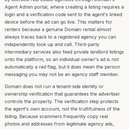
Agent Admin portal, where creating a listing requires a
login and a verification code sent to the agent's linked
device before the ad can go live. This matters for
renters because a genuine Domain rental almost
always traces back to a registered agency you can
independently look up and call. Third-party
intermediary services also feed private landlord listings
onto the platform, so an individual owner's ad is not
automatically a red flag, but it does mean the person
messaging you may not be an agency staff member.
Domain does not run a tenant-side identity or
ownership verification that guarantees the advertiser
controls the property. The verification step protects
the agent's own account, not the truthfulness of the
listing. Because scammers frequently copy real
photos and addresses from legitimate agency ads,