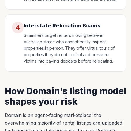
Interstate Relocation Scams
4
Scammers target renters moving between
Australian states who cannot easily inspect
properties in person. They offer virtual tours of
properties they do not control and pressure
victims into paying deposits before relocating.
How Domain's listing model
shapes your risk
Domain is an agent-facing marketplace: the
overwhelming majority of rental listings are uploaded
by licensed real estate agencies through Domain's