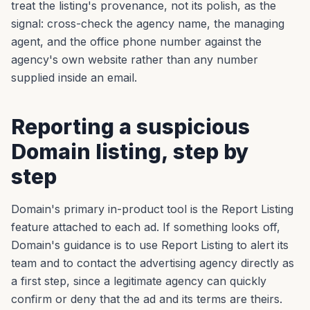
treat the listing's provenance, not its polish, as the
signal: cross-check the agency name, the managing
agent, and the office phone number against the
agency's own website rather than any number
supplied inside an email.
Reporting a suspicious
Domain listing, step by
step
Domain's primary in-product tool is the Report Listing
feature attached to each ad. If something looks off,
Domain's guidance is to use Report Listing to alert its
team and to contact the advertising agency directly as
a first step, since a legitimate agency can quickly
confirm or deny that the ad and its terms are theirs.