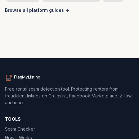
Browse all platform guides →
Free rental scam detection tool. Protecting renters from
fraudulent listings on Craigslist, Facebook Marketplace, Zillow,
and more.
TOOLS
Scam Checker
How It Works