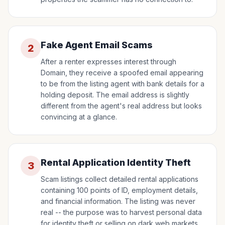
Fake Agent Email Scams
2
After a renter expresses interest through
Domain, they receive a spoofed email appearing
to be from the listing agent with bank details for a
holding deposit. The email address is slightly
different from the agent's real address but looks
convincing at a glance.
Rental Application Identity Theft
3
Scam listings collect detailed rental applications
containing 100 points of ID, employment details,
and financial information. The listing was never
real -- the purpose was to harvest personal data
for identity theft or selling on dark web markets.