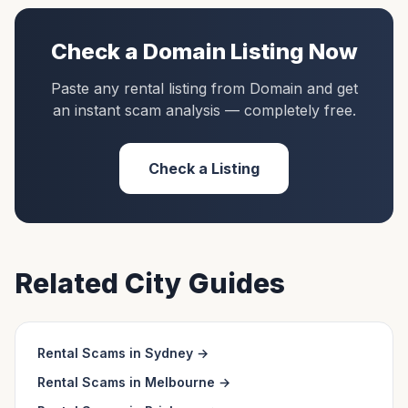
Check a
Domain
Listing Now
Paste any rental listing from
Domain
and get
an instant scam analysis — completely free.
Check a Listing
Related City Guides
Rental Scams in
Sydney
→
Rental Scams in
Melbourne
→