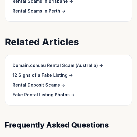
Rental Scams in
Brisbane
→
Rental Scams in
Perth
→
Related Articles
Domain.com.au Rental Scam (Australia)
→
12 Signs of a Fake Listing
→
Rental Deposit Scams
→
Fake Rental Listing Photos
→
Frequently Asked Questions