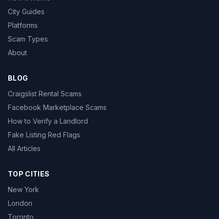
City Guides
Platforms
Scam Types
About
BLOG
Craigslist Rental Scams
Facebook Marketplace Scams
How to Verify a Landlord
Fake Listing Red Flags
All Articles
TOP CITIES
New York
London
Toronto