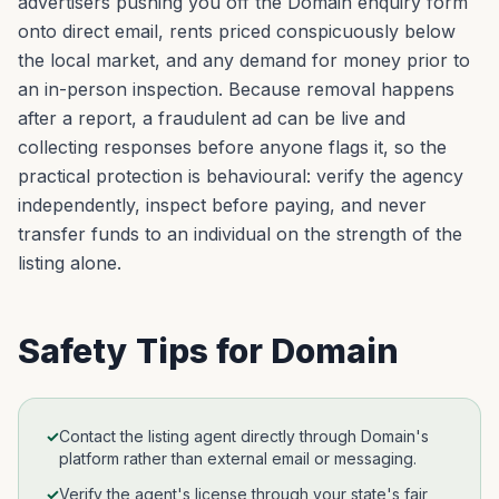
advertisers pushing you off the Domain enquiry form
onto direct email, rents priced conspicuously below
the local market, and any demand for money prior to
an in-person inspection. Because removal happens
after a report, a fraudulent ad can be live and
collecting responses before anyone flags it, so the
practical protection is behavioural: verify the agency
independently, inspect before paying, and never
transfer funds to an individual on the strength of the
listing alone.
Safety Tips for
Domain
✓
Contact the listing agent directly through Domain's
platform rather than external email or messaging.
✓
Verify the agent's license through your state's fair