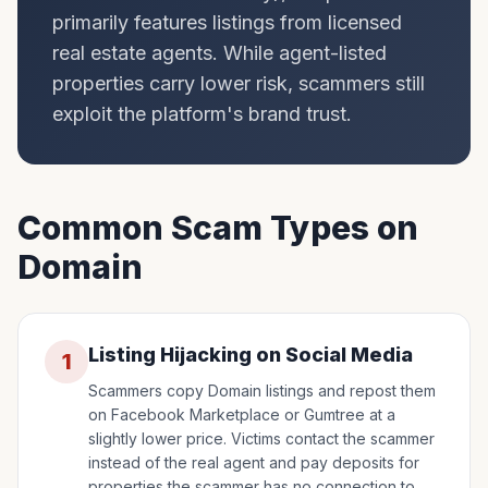
primarily features listings from licensed
real estate agents. While agent-listed
properties carry lower risk, scammers still
exploit the platform's brand trust.
Common Scam Types on
Domain
Listing Hijacking on Social Media
1
Scammers copy Domain listings and repost them
on Facebook Marketplace or Gumtree at a
slightly lower price. Victims contact the scammer
instead of the real agent and pay deposits for
properties the scammer has no connection to.