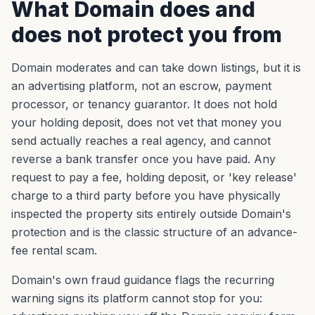
What Domain does and
does not protect you from
Domain moderates and can take down listings, but it is
an advertising platform, not an escrow, payment
processor, or tenancy guarantor. It does not hold
your holding deposit, does not vet that money you
send actually reaches a real agency, and cannot
reverse a bank transfer once you have paid. Any
request to pay a fee, holding deposit, or 'key release'
charge to a third party before you have physically
inspected the property sits entirely outside Domain's
protection and is the classic structure of an advance-
fee rental scam.
Domain's own fraud guidance flags the recurring
warning signs its platform cannot stop for you: