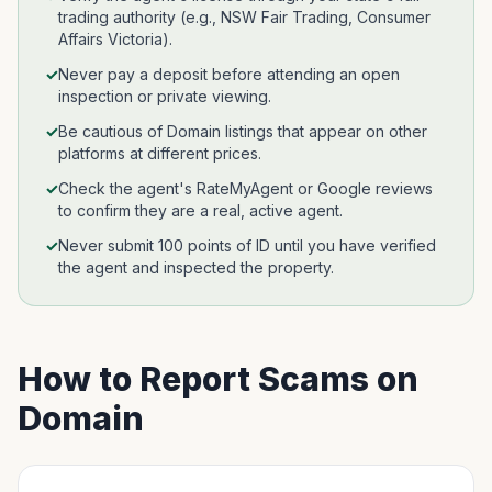
trading authority (e.g., NSW Fair Trading, Consumer
Affairs Victoria).
✓
Never pay a deposit before attending an open
inspection or private viewing.
✓
Be cautious of Domain listings that appear on other
platforms at different prices.
✓
Check the agent's RateMyAgent or Google reviews
to confirm they are a real, active agent.
✓
Never submit 100 points of ID until you have verified
the agent and inspected the property.
How to Report Scams on
Domain