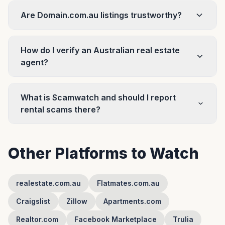
Are Domain.com.au listings trustworthy?
How do I verify an Australian real estate
agent?
What is Scamwatch and should I report
rental scams there?
Other Platforms to Watch
realestate.com.au
Flatmates.com.au
Craigslist
Zillow
Apartments.com
Realtor.com
Facebook Marketplace
Trulia