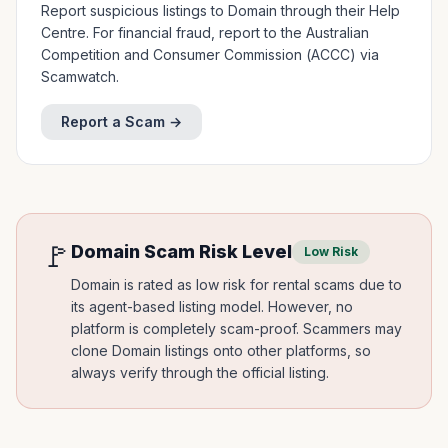
Report suspicious listings to Domain through their Help
Centre. For financial fraud, report to the Australian
Competition and Consumer Commission (ACCC) via
Scamwatch.
Report a Scam →
🚩
Domain
Scam Risk Level
Low Risk
Domain is rated as low risk for rental scams due to
its agent-based listing model. However, no
platform is completely scam-proof. Scammers may
clone Domain listings onto other platforms, so
always verify through the official listing.