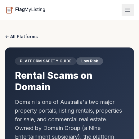
← All Platforms
PLATFORM SAFETY GUIDE
Low Risk
Rental Scams on
Domain
Domain is one of Australia's two major
property portals, listing rentals, properties
for sale, and commercial real estate.
Owned by Domain Group (a Nine
Entertainment subsidiary), the platform