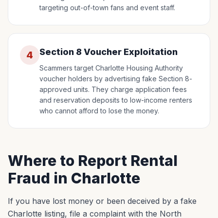
targeting out-of-town fans and event staff.
Section 8 Voucher Exploitation
4
Scammers target Charlotte Housing Authority
voucher holders by advertising fake Section 8-
approved units. They charge application fees
and reservation deposits to low-income renters
who cannot afford to lose the money.
Where to Report Rental
Fraud in Charlotte
If you have lost money or been deceived by a fake
Charlotte listing, file a complaint with the North