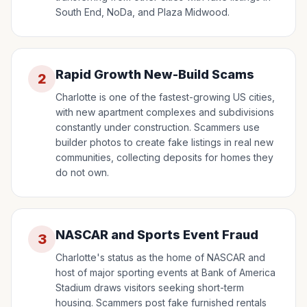
South End, NoDa, and Plaza Midwood.
Rapid Growth New-Build Scams
2
Charlotte is one of the fastest-growing US cities,
with new apartment complexes and subdivisions
constantly under construction. Scammers use
builder photos to create fake listings in real new
communities, collecting deposits for homes they
do not own.
NASCAR and Sports Event Fraud
3
Charlotte's status as the home of NASCAR and
host of major sporting events at Bank of America
Stadium draws visitors seeking short-term
housing. Scammers post fake furnished rentals