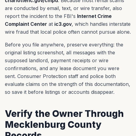
charlottenc.gov/cmpd
. Because most rental scams
are conducted by email, text, or wire transfer, also
report the incident to the FBI's
Internet Crime
Complaint Center
at
ic3.gov
, which handles interstate
wire fraud that local police often cannot pursue alone.
Before you file anywhere, preserve everything: the
original listing screenshot, all messages with the
supposed landlord, payment receipts or wire
confirmations, and any lease document you were
sent. Consumer Protection staff and police both
evaluate claims on the strength of this documentation,
so save it before listings or accounts disappear.
Verify the Owner Through
Mecklenburg County
Records