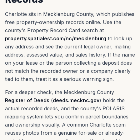
Charlotte sits in Mecklenburg County, which publishes
free property-ownership records online. Use the
county's Property Record Card search at
property.spatialest.com/nc/mecklenburg
to look up
any address and see the current legal owner, mailing
address, assessed value, and sales history. If the name
on your lease or the person collecting a deposit does
not match the recorded owner or a company clearly
tied to them, treat it as a serious warning sign.
For a deeper check, the Mecklenburg County
Register of Deeds
(
deeds.mecknc.gov
) holds the
actual recorded deeds, and the county's POLARIS
mapping system lets you confirm parcel boundaries
and ownership visually. A common Charlotte scam
reuses photos from a genuine for-sale or already-