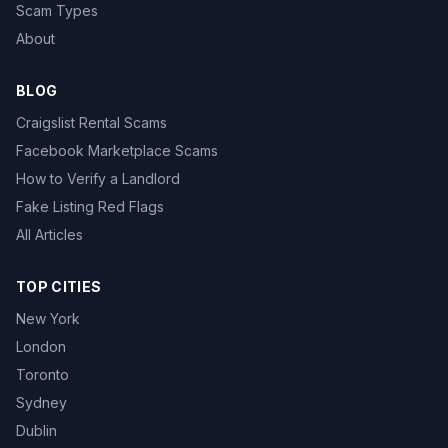
Scam Types
About
BLOG
Craigslist Rental Scams
Facebook Marketplace Scams
How to Verify a Landlord
Fake Listing Red Flags
All Articles
TOP CITIES
New York
London
Toronto
Sydney
Dublin