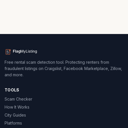
Free rental scam detection tool. Protecting renters from
fraudulent listings on Craigslist, Facebook Marketplace, Zillow,
and more.
TOOLS
Scam Checker
How It Works
City Guides
Platforms