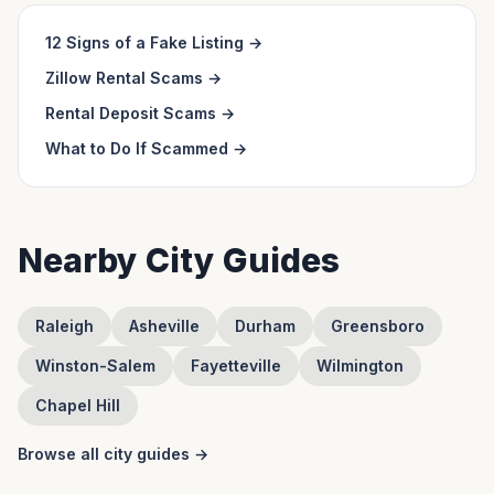
12 Signs of a Fake Listing
→
Zillow Rental Scams
→
Rental Deposit Scams
→
What to Do If Scammed
→
Nearby City Guides
Raleigh
Asheville
Durham
Greensboro
Winston-Salem
Fayetteville
Wilmington
Chapel Hill
Browse all city guides →