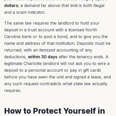
dollars
; a demand far above that limit is both illegal
and a scam indicator.
The same law requires the landlord to hold your
deposit in a trust account with a licensed North
Carolina bank or to post a bond, and to give you the
name and address of that institution. Deposits must be
returned, with an itemized accounting of any
deductions,
within 30 days
after the tenancy ends. A
legitimate Charlotte landlord will not ask you to wire a
deposit to a personal account or pay in gift cards
before you have seen the unit and signed a lease, and
any such request contradicts what state law actually
requires.
How to Protect Yourself in