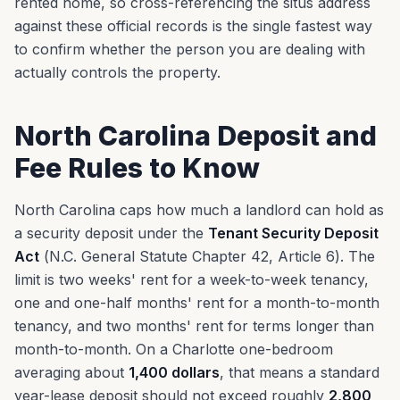
rented home, so cross-referencing the situs address
against these official records is the single fastest way
to confirm whether the person you are dealing with
actually controls the property.
North Carolina Deposit and
Fee Rules to Know
North Carolina caps how much a landlord can hold as
a security deposit under the
Tenant Security Deposit
Act
(N.C. General Statute Chapter 42, Article 6). The
limit is two weeks' rent for a week-to-week tenancy,
one and one-half months' rent for a month-to-month
tenancy, and two months' rent for terms longer than
month-to-month. On a Charlotte one-bedroom
averaging about
1,400 dollars
, that means a standard
year-lease deposit should not exceed roughly
2,800