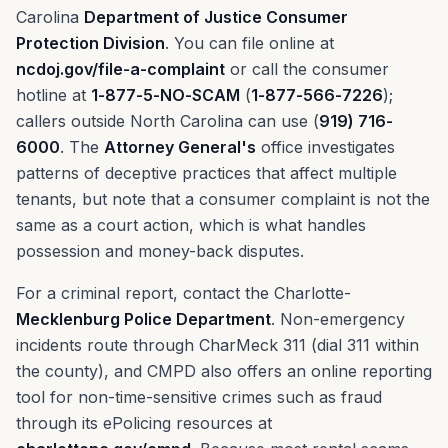
Carolina
Department of Justice Consumer
Protection Division
. You can file online at
ncdoj.gov/file-a-complaint
or call the consumer
hotline at
1-877-5-NO-SCAM
(
1-877-566-7226
);
callers outside North Carolina can use (
919) 716-
6000
. The
Attorney General's
office investigates
patterns of deceptive practices that affect multiple
tenants, but note that a consumer complaint is not the
same as a court action, which is what handles
possession and money-back disputes.
For a criminal report, contact the Charlotte-
Mecklenburg Police Department
. Non-emergency
incidents route through CharMeck 311 (dial 311 within
the county), and CMPD also offers an online reporting
tool for non-time-sensitive crimes such as fraud
through its ePolicing resources at