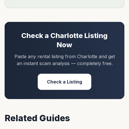
Check a
Charlotte
Listing
Now
Paste any rental listing from
Charlotte
and get
an instant scam analysis — completely free.
Check a Listing
Related Guides