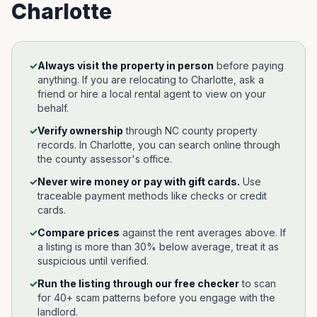
Charlotte
✓
Always visit the property in person
before paying
anything. If you are relocating to
Charlotte
, ask a
friend or hire a local rental agent to view on your
behalf.
✓
Verify ownership
through
NC
county property
records. In
Charlotte
, you can search online through
the county assessor's office.
✓
Never wire money or pay with gift cards.
Use
traceable payment methods like checks or credit
cards.
✓
Compare prices
against the rent averages above. If
a listing is more than 30% below average, treat it as
suspicious until verified.
✓
Run the listing through our free checker
to scan
for 40+ scam patterns before you engage with the
landlord.