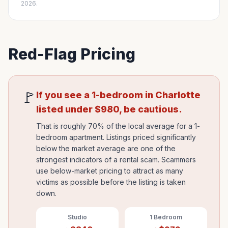
2026.
Red-Flag Pricing
🚩
If you see a 1-bedroom in
Charlotte
listed under
$
980
, be cautious.
That is roughly 70% of the local average for a 1-
bedroom apartment. Listings priced significantly
below the market average are one of the
strongest indicators of a rental scam. Scammers
use below-market pricing to attract as many
victims as possible before the listing is taken
down.
Studio
1 Bedroom