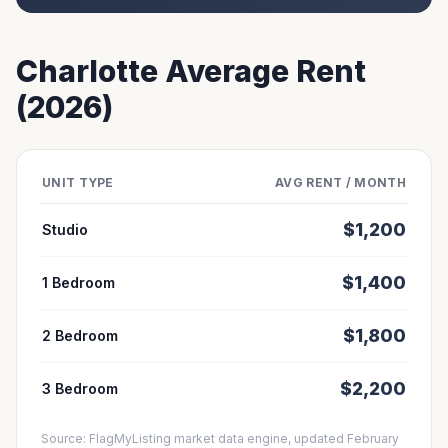
Charlotte
Average Rent
(2026)
UNIT TYPE
AVG RENT / MONTH
$
1,200
Studio
$
1,400
1 Bedroom
$
1,800
2 Bedroom
$
2,200
3 Bedroom
Source: FlagMyListing market data engine, updated February