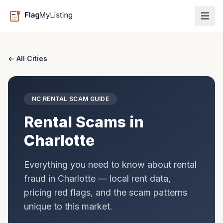
← All Cities
NC
RENTAL SCAM GUIDE
Rental Scams in
Charlotte
Everything you need to know about rental
fraud in
Charlotte
— local rent data,
pricing red flags, and the scam patterns
unique to this market.