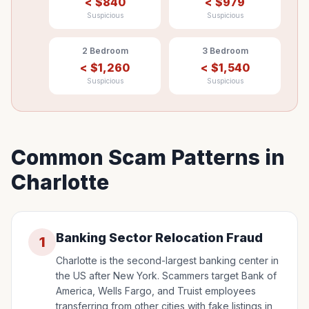
<
$
840
<
$
979
Suspicious
Suspicious
2 Bedroom
3 Bedroom
<
$
1,260
<
$
1,540
Suspicious
Suspicious
Common Scam Patterns in
Charlotte
Banking Sector Relocation Fraud
1
Charlotte is the second-largest banking center in
the US after New York. Scammers target Bank of
America, Wells Fargo, and Truist employees
transferring from other cities with fake listings in